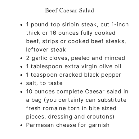
Beef Caesar Salad
1 pound top sirloin steak, cut 1-inch
thick or 16 ounces fully cooked
beef, strips or cooked beef steaks,
leftover steak
2 garlic cloves, peeled and minced
1 tablespoon extra virgin olive oil
1 teaspoon cracked black pepper
salt, to taste
10 ounces complete Caesar salad in
a bag (you certainly can substitute
fresh romaine torn in bite sized
pieces, dressing and croutons)
Parmesan cheese for garnish