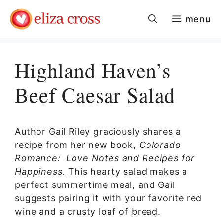
Skip
menu
to
content
Highland Haven’s
Beef Caesar Salad
Author Gail Riley graciously shares a
recipe from her new book,
Colorado
Romance: Love Notes and Recipes for
Happiness.
This hearty salad makes a
perfect summertime meal, and Gail
suggests pairing it with your favorite red
wine and a crusty loaf of bread.