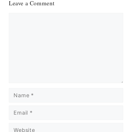
Leave a Comment
Comment
Name
Email
Website