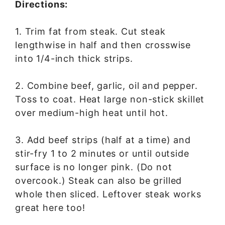
Directions:
1. Trim fat from steak. Cut steak
lengthwise in half and then crosswise
into 1/4-inch thick strips.
2. Combine beef, garlic, oil and pepper.
Toss to coat. Heat large non-stick skillet
over medium-high heat until hot.
3. Add beef strips (half at a time) and
stir-fry 1 to 2 minutes or until outside
surface is no longer pink. (Do not
overcook.) Steak can also be grilled
whole then sliced. Leftover steak works
great here too!