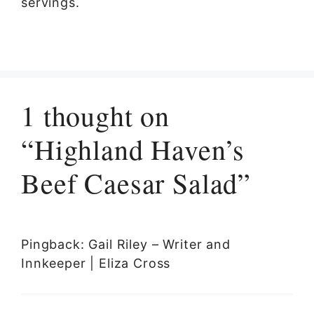
servings.
1 thought on
“Highland Haven’s
Beef Caesar Salad”
Pingback: Gail Riley – Writer and
Innkeeper | Eliza Cross