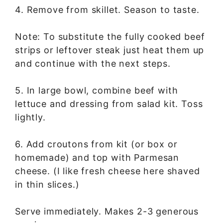
4. Remove from skillet. Season to taste.
Note: To substitute the fully cooked beef
strips or leftover steak just heat them up
and continue with the next steps.
5. In large bowl, combine beef with
lettuce and dressing from salad kit. Toss
lightly.
6. Add croutons from kit (or box or
homemade) and top with Parmesan
cheese. (I like fresh cheese here shaved
in thin slices.)
Serve immediately. Makes 2-3 generous