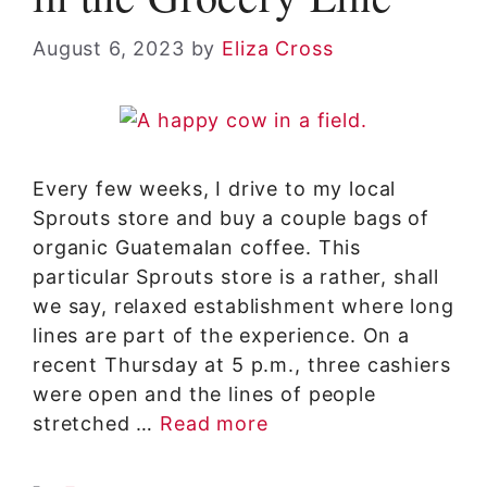
August 6, 2023
by
Eliza Cross
Every few weeks, I drive to my local
Sprouts store and buy a couple bags of
organic Guatemalan coffee. This
particular Sprouts store is a rather, shall
we say, relaxed establishment where long
lines are part of the experience. On a
recent Thursday at 5 p.m., three cashiers
were open and the lines of people
stretched …
Read more