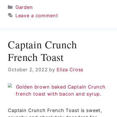
Categories
Garden
Leave a comment
Captain Crunch
French Toast
October 2, 2022
by
Eliza Cross
Captain Crunch French Toast is sweet,