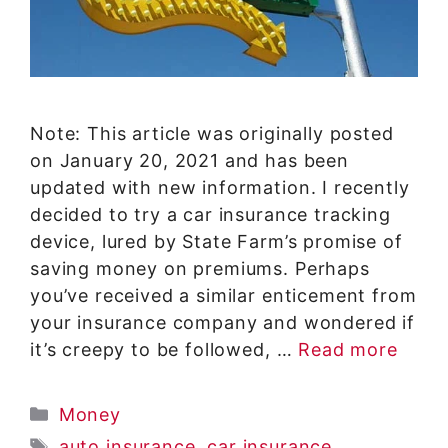
Note: This article was originally posted
on January 20, 2021 and has been
updated with new information. I recently
decided to try a car insurance tracking
device, lured by State Farm’s promise of
saving money on premiums. Perhaps
you’ve received a similar enticement from
your insurance company and wondered if
it’s creepy to be followed, …
Read more
Categories
Money
Tags
auto insurance
,
car insurance