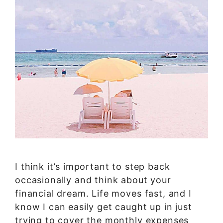
I think it’s important to step back
occasionally and think about your
financial dream. Life moves fast, and I
know I can easily get caught up in just
trying to cover the monthly expenses