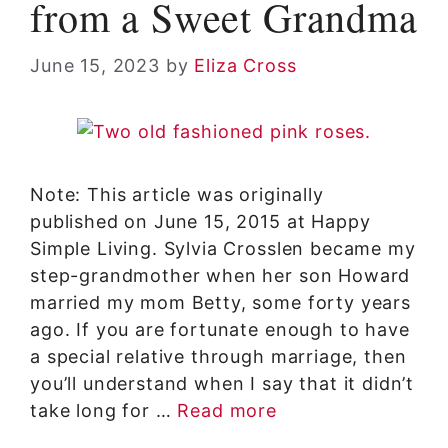
from a Sweet Grandma
June 15, 2023
by
Eliza Cross
Note: This article was originally
published on June 15, 2015 at Happy
Simple Living. Sylvia Crosslen became my
step-grandmother when her son Howard
married my mom Betty, some forty years
ago. If you are fortunate enough to have
a special relative through marriage, then
you’ll understand when I say that it didn’t
take long for …
Read more