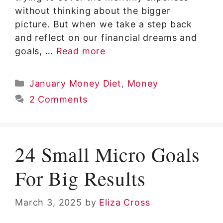
without thinking about the bigger
picture. But when we take a step back
and reflect on our financial dreams and
goals, …
Read more
Categories
January Money Diet
,
Money
2 Comments
24 Small Micro Goals
For Big Results
March 3, 2025
by
Eliza Cross