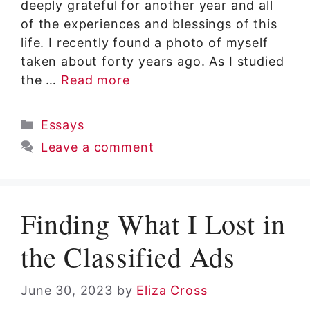
deeply grateful for another year and all
of the experiences and blessings of this
life. I recently found a photo of myself
taken about forty years ago. As I studied
the …
Read more
Categories
Essays
Leave a comment
Finding What I Lost in
the Classified Ads
June 30, 2023
by
Eliza Cross