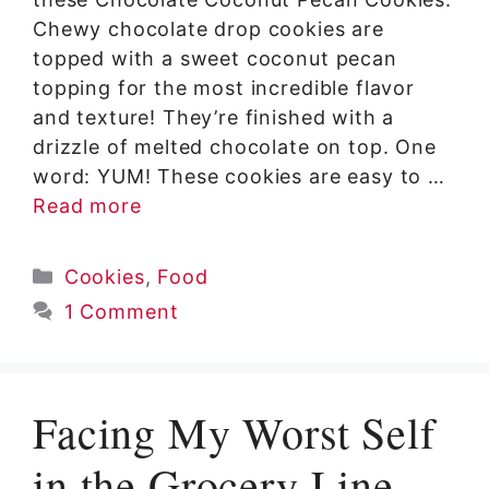
Chewy chocolate drop cookies are
topped with a sweet coconut pecan
topping for the most incredible flavor
and texture! They’re finished with a
drizzle of melted chocolate on top. One
word: YUM! These cookies are easy to …
Read more
Categories
Cookies
,
Food
1 Comment
Facing My Worst Self
in the Grocery Line