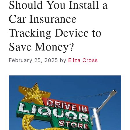
Should You Install a
Car Insurance
Tracking Device to
Save Money?
February 25, 2025
by
Eliza Cross