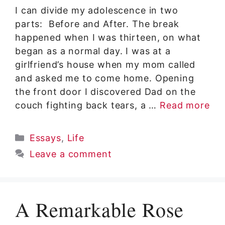
I can divide my adolescence in two
parts: Before and After. The break
happened when I was thirteen, on what
began as a normal day. I was at a
girlfriend’s house when my mom called
and asked me to come home. Opening
the front door I discovered Dad on the
couch fighting back tears, a …
Read more
Categories
Essays
,
Life
Leave a comment
A Remarkable Rose