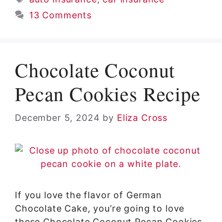
13 Comments
Chocolate Coconut
Pecan Cookies Recipe
December 5, 2024
by
Eliza Cross
If you love the flavor of German
Chocolate Cake, you’re going to love
these Chocolate Coconut Pecan Cookies.