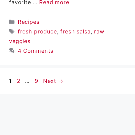
favorite …
Read more
Categories
Recipes
Tags
fresh produce
,
fresh salsa
,
raw
veggies
4 Comments
Page
Page
Page
1
2
…
9
Next
→