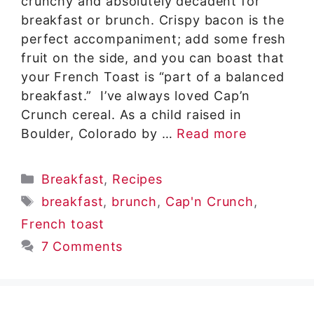
crunchy and absolutely decadent for
breakfast or brunch. Crispy bacon is the
perfect accompaniment; add some fresh
fruit on the side, and you can boast that
your French Toast is “part of a balanced
breakfast.” I’ve always loved Cap’n
Crunch cereal. As a child raised in
Boulder, Colorado by …
Read more
Categories
Breakfast
,
Recipes
Tags
breakfast
,
brunch
,
Cap'n Crunch
,
French toast
7 Comments