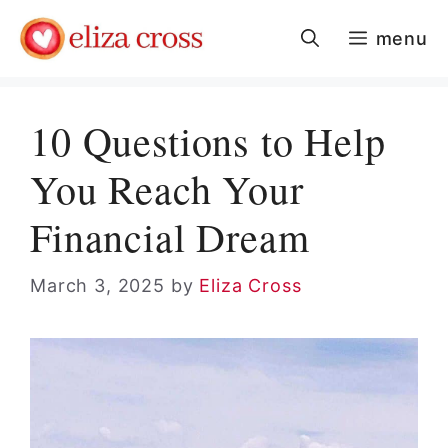
Skip
menu
to
content
10 Questions to Help
You Reach Your
Financial Dream
March 3, 2025
by
Eliza Cross