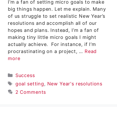
I’m a fan of setting micro goals to make
big things happen. Let me explain. Many
of us struggle to set realistic New Year’s
resolutions and accomplish all of our
hopes and plans. Instead, I’m a fan of
making tiny little micro goals I might
actually achieve. For instance, if I’m
procrastinating on a project, …
Read
more
Categories
Success
Tags
goal setting
,
New Year's resolutions
2 Comments