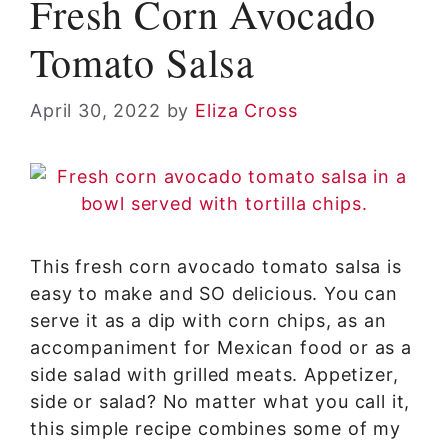
Fresh Corn Avocado
Tomato Salsa
April 30, 2022
by
Eliza Cross
This fresh corn avocado tomato salsa is
easy to make and SO delicious. You can
serve it as a dip with corn chips, as an
accompaniment for Mexican food or as a
side salad with grilled meats. Appetizer,
side or salad? No matter what you call it,
this simple recipe combines some of my