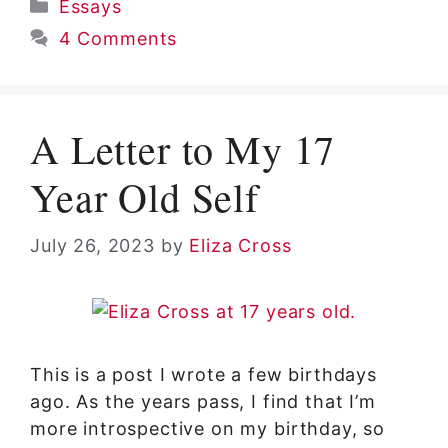
Categories
Essays
4 Comments
A Letter to My 17
Year Old Self
July 26, 2023
by
Eliza Cross
This is a post I wrote a few birthdays
ago. As the years pass, I find that I’m
more introspective on my birthday, so