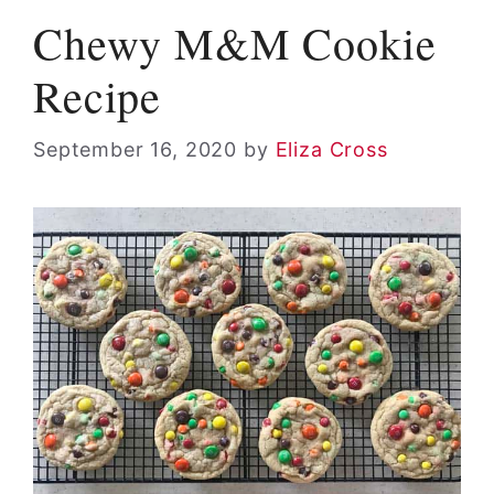
Chewy M&M Cookie
Recipe
September 16, 2020
by
Eliza Cross