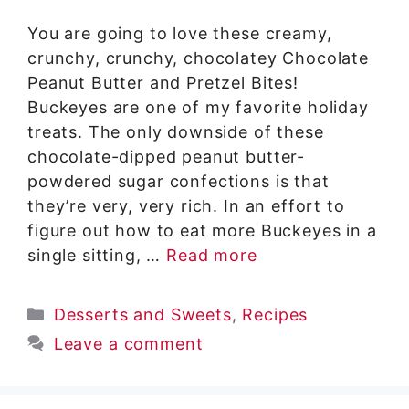
You are going to love these creamy,
crunchy, crunchy, chocolatey Chocolate
Peanut Butter and Pretzel Bites!
Buckeyes are one of my favorite holiday
treats. The only downside of these
chocolate-dipped peanut butter-
powdered sugar confections is that
they’re very, very rich. In an effort to
figure out how to eat more Buckeyes in a
single sitting, …
Read more
Categories
Desserts and Sweets
,
Recipes
Leave a comment