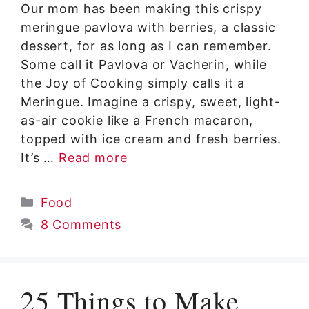
Our mom has been making this crispy
meringue pavlova with berries, a classic
dessert, for as long as I can remember.
Some call it Pavlova or Vacherin, while
the Joy of Cooking simply calls it a
Meringue. Imagine a crispy, sweet, light-
as-air cookie like a French macaron,
topped with ice cream and fresh berries.
It’s …
Read more
Categories
Food
8 Comments
25 Things to Make