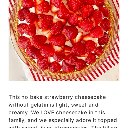
This no bake strawberry cheesecake
without gelatin is light, sweet and
creamy. We LOVE cheesecake in this
family, and we especially adore it topped
with sweet, juicy strawberries. The filling