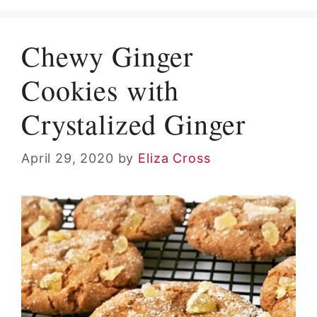
Chewy Ginger
Cookies with
Crystalized Ginger
April 29, 2020
by
Eliza Cross