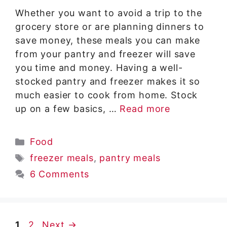
Whether you want to avoid a trip to the
grocery store or are planning dinners to
save money, these meals you can make
from your pantry and freezer will save
you time and money. Having a well-
stocked pantry and freezer makes it so
much easier to cook from home. Stock
up on a few basics, …
Read more
Categories
Food
Tags
freezer meals
,
pantry meals
6 Comments
Page
Page
1
2
Next
→