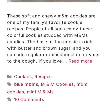
These soft and chewy m&m cookies are
one of my family’s favorite cookie
recipes. People of all ages enjoy these
colorful cookies studded with M&Ms
candies. The base of the cookie is rich
with butter and brown sugar, and you
can add regular or mini chocolate m & ms
to the dough. If you love …
Read more
Categories
Cookies
,
Recipes
Tags
blue m&ms
,
M & M Cookies
,
m&m
cookies
,
mini M & Ms
10 Comments