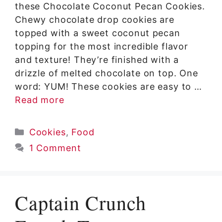
these Chocolate Coconut Pecan Cookies.
Chewy chocolate drop cookies are
topped with a sweet coconut pecan
topping for the most incredible flavor
and texture! They’re finished with a
drizzle of melted chocolate on top. One
word: YUM! These cookies are easy to …
Read more
Categories
Cookies
,
Food
1 Comment
Captain Crunch