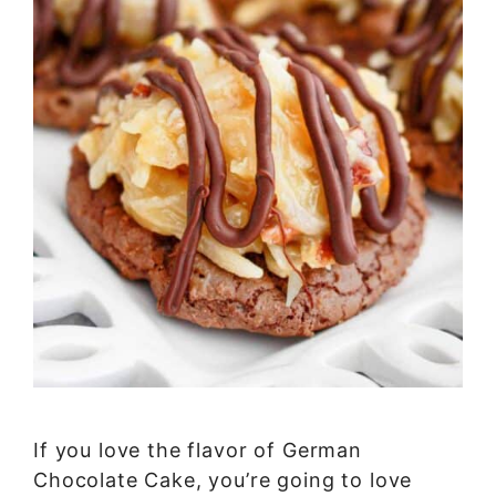
If you love the flavor of German
Chocolate Cake, you’re going to love