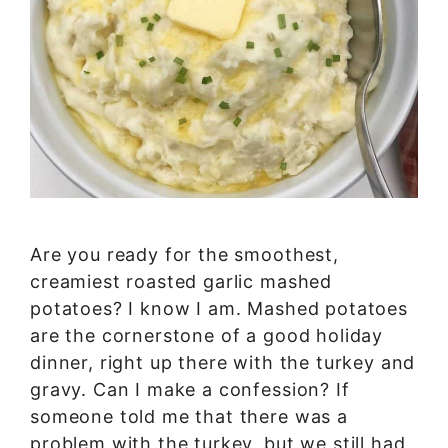
Are you ready for the smoothest,
creamiest roasted garlic mashed
potatoes? I know I am. Mashed potatoes
are the cornerstone of a good holiday
dinner, right up there with the turkey and
gravy. Can I make a confession? If
someone told me that there was a
problem with the turkey, but we still had