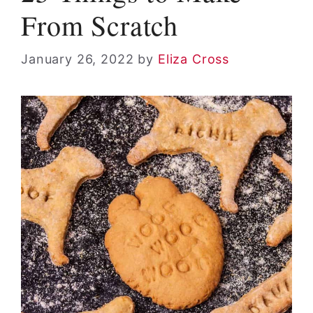
From Scratch
January 26, 2022
by
Eliza Cross