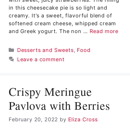
in this cheesecake pie is so light and
creamy. It’s a sweet, flavorful blend of
softened cream cheese, whipped cream
and Greek yogurt. The non …
Read more
Categories
Desserts and Sweets
,
Food
Leave a comment
Crispy Meringue
Pavlova with Berries
February 20, 2022
by
Eliza Cross