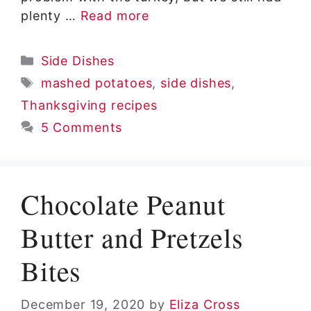
plenty …
Read more
Categories
Side Dishes
Tags
mashed potatoes
,
side dishes
,
Thanksgiving recipes
5 Comments
Chocolate Peanut
Butter and Pretzels
Bites
December 19, 2020
by
Eliza Cross