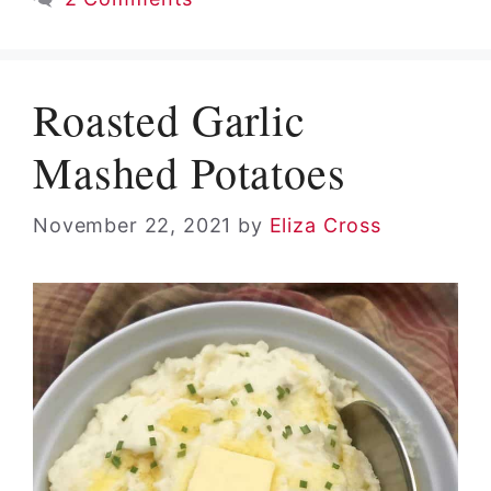
Roasted Garlic
Mashed Potatoes
November 22, 2021
by
Eliza Cross