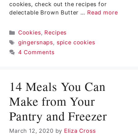
cookies, check out the recipes for
delectable Brown Butter …
Read more
Categories
Cookies
,
Recipes
Tags
gingersnaps
,
spice cookies
4 Comments
14 Meals You Can
Make from Your
Pantry and Freezer
March 12, 2020
by
Eliza Cross