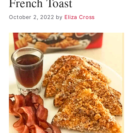
French Toast
October 2, 2022
by
Eliza Cross