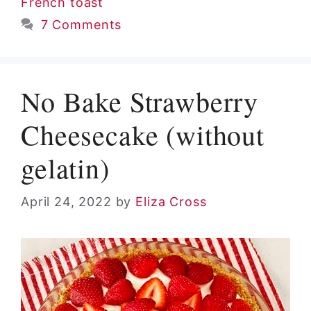
French toast
7 Comments
No Bake Strawberry
Cheesecake (without
gelatin)
April 24, 2022
by
Eliza Cross