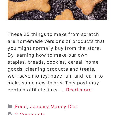
These 25 things to make from scratch
are homemade versions of products that
you might normally buy from the store.
By learning how to make our own
staples, breads, cookies, cereal, home
goods, cleaning products and treats,
we’ll save money, have fun, and learn to
make some new things! This post may
contain affiliate links. …
Read more
Categories
Food
,
January Money Diet
2 Comments