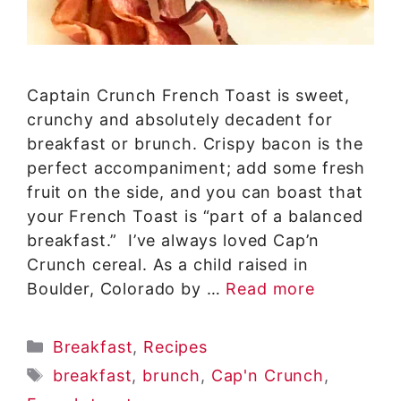
Captain Crunch French Toast is sweet,
crunchy and absolutely decadent for
breakfast or brunch. Crispy bacon is the
perfect accompaniment; add some fresh
fruit on the side, and you can boast that
your French Toast is “part of a balanced
breakfast.” I’ve always loved Cap’n
Crunch cereal. As a child raised in
Boulder, Colorado by …
Read more
Categories
Breakfast
,
Recipes
Tags
breakfast
,
brunch
,
Cap'n Crunch
,