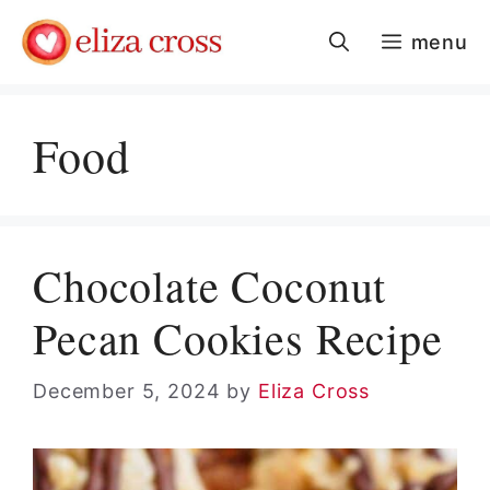
Skip
menu
to
content
Food
Chocolate Coconut
Pecan Cookies Recipe
December 5, 2024
by
Eliza Cross