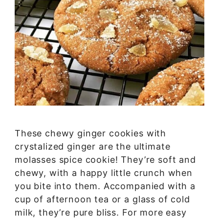
These chewy ginger cookies with
crystalized ginger are the ultimate
molasses spice cookie! They’re soft and
chewy, with a happy little crunch when
you bite into them. Accompanied with a
cup of afternoon tea or a glass of cold
milk, they’re pure bliss. For more easy