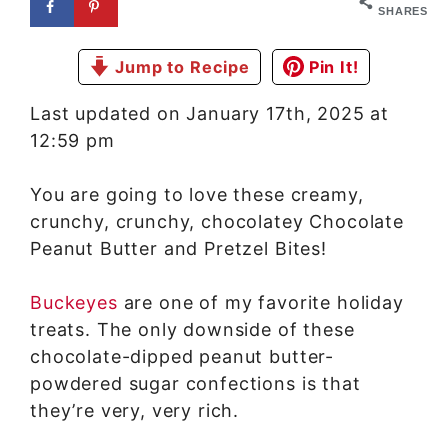
SHARES
Jump to Recipe
Pin It!
Last updated on January 17th, 2025 at
12:59 pm
You are going to love these creamy,
crunchy, crunchy, chocolatey Chocolate
Peanut Butter and Pretzel Bites!
Buckeyes
are one of my favorite holiday
treats. The only downside of these
chocolate-dipped peanut butter-
powdered sugar confections is that
they’re very, very rich.