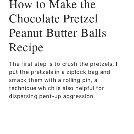
How to Make the
Chocolate Pretzel
Peanut Butter Balls
Recipe
The first step is to crush the pretzels. I
put the pretzels in a ziplock bag and
smack them with a rolling pin, a
technique which is also helpful for
dispersing pent-up aggression.