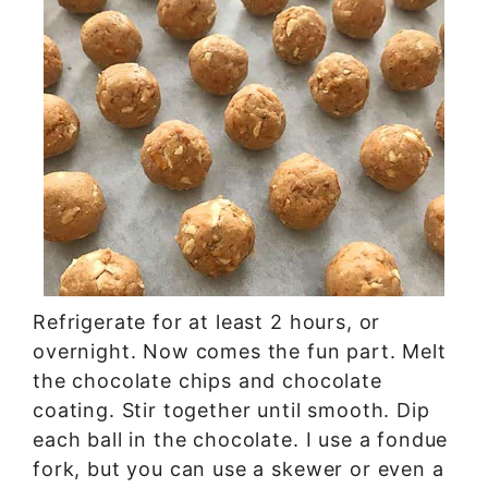
Refrigerate for at least 2 hours, or
overnight. Now comes the fun part. Melt
the chocolate chips and chocolate
coating. Stir together until smooth. Dip
each ball in the chocolate. I use a fondue
fork, but you can use a skewer or even a