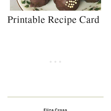
Printable Recipe Card
Eliza Cross