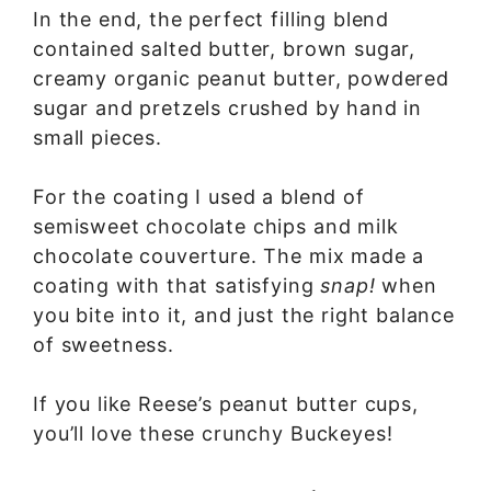
In the end, the perfect filling blend
contained salted butter, brown sugar,
creamy organic peanut butter, powdered
sugar and pretzels crushed by hand in
small pieces.
For the coating I used a blend of
semisweet chocolate chips and milk
chocolate couverture. The mix made a
coating with that satisfying
snap!
when
you bite into it, and just the right balance
of sweetness.
If you like Reese’s peanut butter cups,
you’ll love these crunchy Buckeyes!