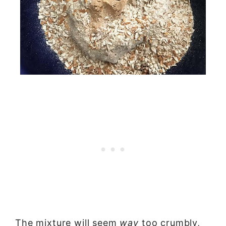
The mixture will seem
way
too crumbly,