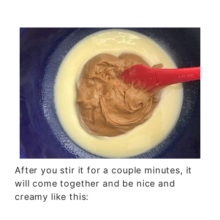
After you stir it for a couple minutes, it
will come together and be nice and
creamy like this: