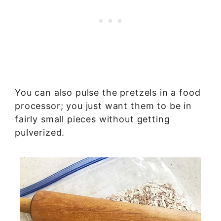
You can also pulse the pretzels in a food
processor; you just want them to be in
fairly small pieces without getting
pulverized.