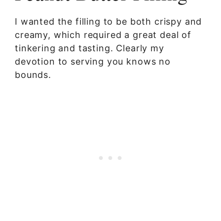
I wanted the filling to be both crispy and
creamy, which required a great deal of
tinkering and tasting. Clearly my
devotion to serving you knows no
bounds.