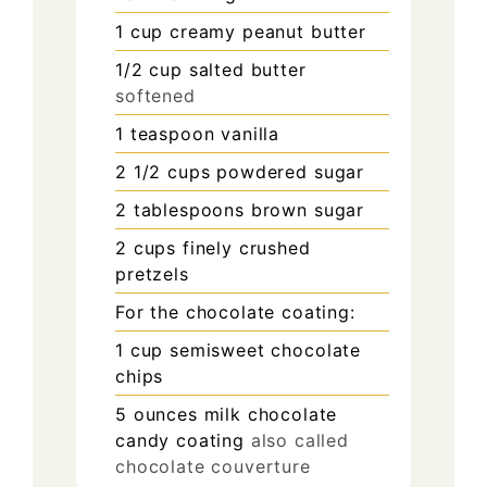
1
cup
creamy peanut butter
1/2
cup
salted butter
softened
1
teaspoon
vanilla
2 1/2
cups
powdered sugar
2
tablespoons
brown sugar
2
cups
finely crushed
pretzels
For the chocolate coating:
1
cup
semisweet chocolate
chips
5
ounces
milk chocolate
candy coating
also called
chocolate couverture