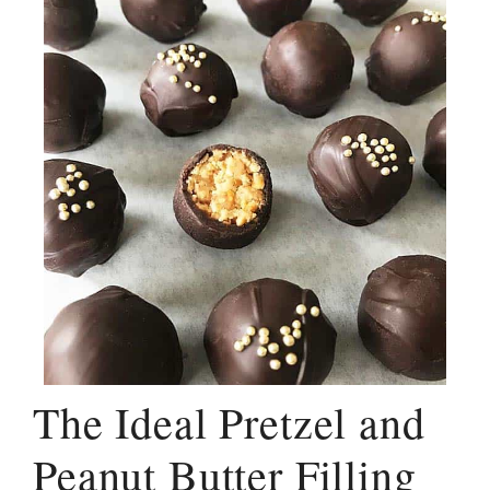
The Ideal Pretzel and
Peanut Butter Filling