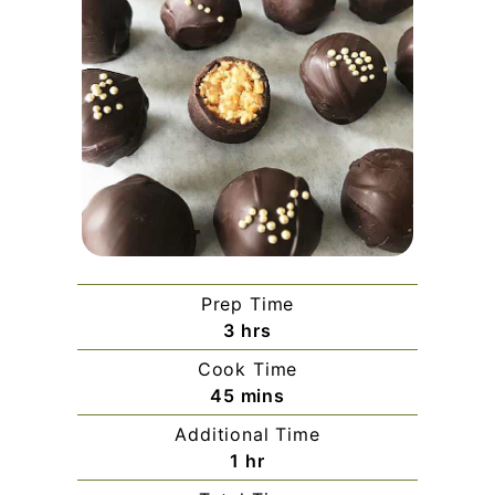
Prep Time
hours
3
hrs
Cook Time
minutes
45
mins
Additional Time
hour
1
hr