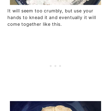
It will seem too crumbly, but use your
hands to knead it and eventually it will
come together like this.