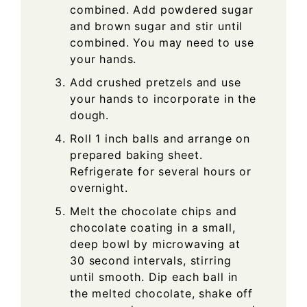
combined. Add powdered sugar
and brown sugar and stir until
combined. You may need to use
your hands.
Add crushed pretzels and use
your hands to incorporate in the
dough.
Roll 1 inch balls and arrange on
prepared baking sheet.
Refrigerate for several hours or
overnight.
Melt the chocolate chips and
chocolate coating in a small,
deep bowl by microwaving at
30 second intervals, stirring
until smooth. Dip each ball in
the melted chocolate, shake off