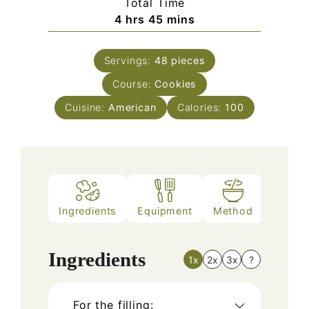
Total Time
hours
minutes
4
hrs
45
mins
Servings:
48
pieces
Course:
Cookies
Cuisine:
American
Calories:
100
Ingredients
Equipment
Method
Nutriti
Ingredients
1x
2x
3x
?
For the filling: