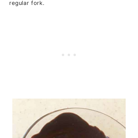
regular fork.