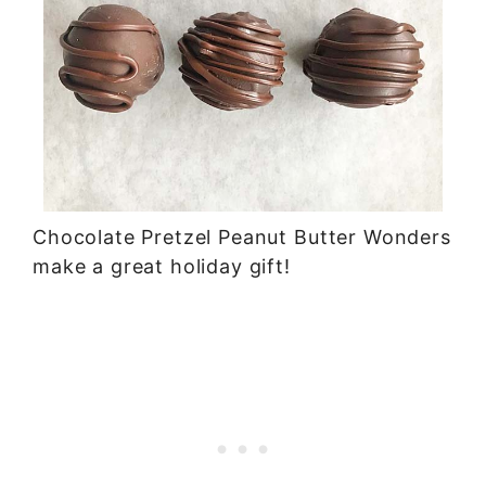
Chocolate Pretzel Peanut Butter Wonders
make a great holiday gift!