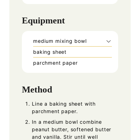
Equipment
medium mixing bowl
baking sheet
parchment paper
Method
Line a baking sheet with
parchment paper.
In a medium bowl combine
peanut butter, softened butter
and vanilla. Stir until well