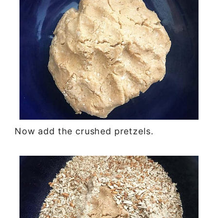
Now add the crushed pretzels.