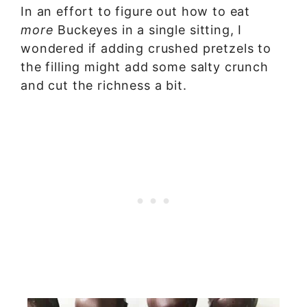
In an effort to figure out how to eat
more
Buckeyes in a single sitting, I
wondered if adding crushed pretzels to
the filling might add some salty crunch
and cut the richness a bit.