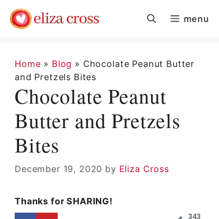
Skip
menu
to
content
Home
»
Blog
»
Chocolate Peanut Butter
and Pretzels Bites
Chocolate Peanut
Butter and Pretzels
Bites
December 19, 2020
by
Eliza Cross
Thanks for SHARING!
343