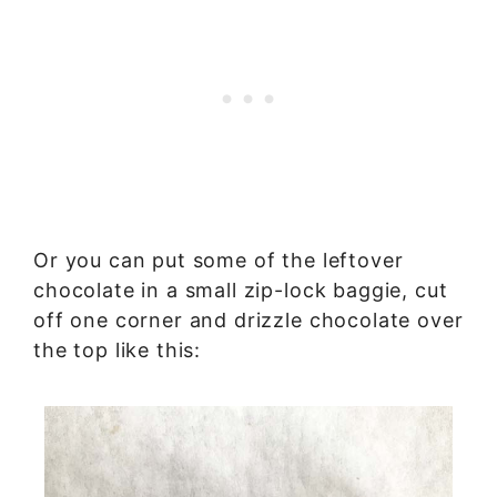
Or you can put some of the leftover
chocolate in a small zip-lock baggie, cut
off one corner and drizzle chocolate over
the top like this: