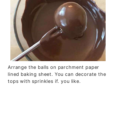
Arrange the balls on parchment paper
lined baking sheet. You can decorate the
tops with sprinkles if. you like.