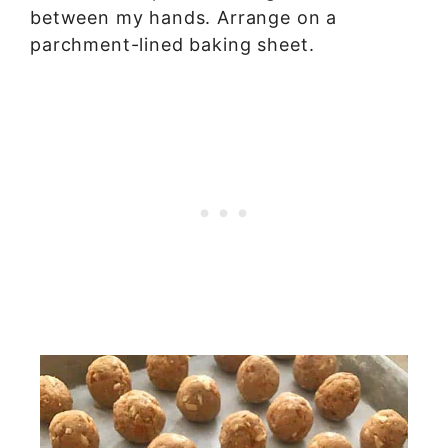
between my hands. Arrange on a
parchment-lined baking sheet.