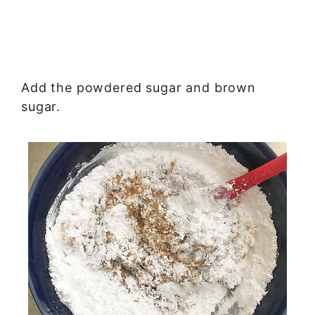
Add the powdered sugar and brown
sugar.