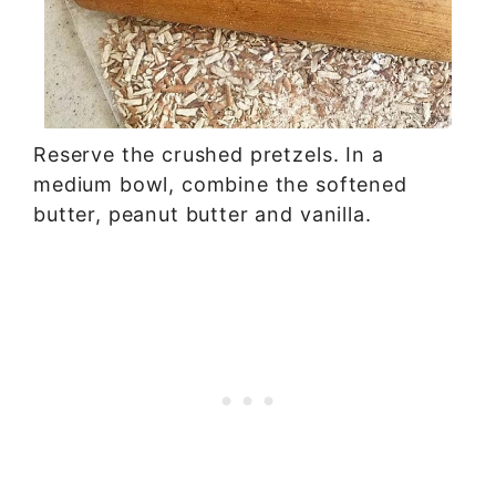
Reserve the crushed pretzels. In a
medium bowl, combine the softened
butter, peanut butter and vanilla.