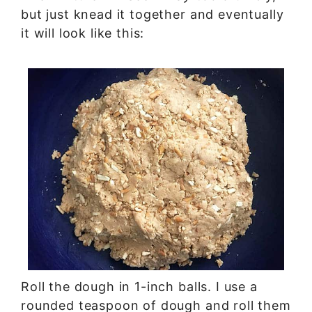
but just knead it together and eventually
it will look like this:
Roll the dough in 1-inch balls. I use a
rounded teaspoon of dough and roll them