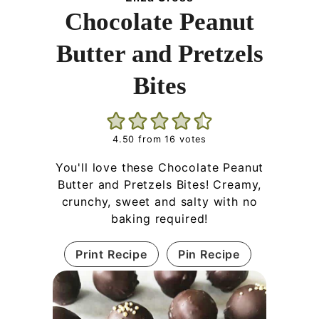
Chocolate Peanut
Butter and Pretzels
Bites
4.50
from
16
votes
You'll love these Chocolate Peanut
Butter and Pretzels Bites! Creamy,
crunchy, sweet and salty with no
baking required!
Print Recipe
Pin Recipe