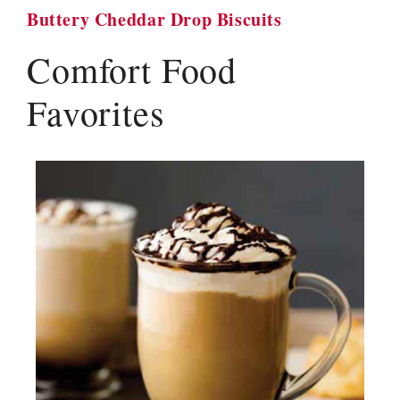
Buttery Cheddar Drop Biscuits
Comfort Food
Favorites