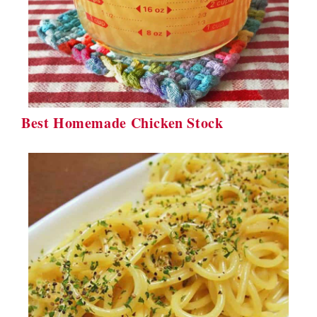
Best Homemade Chicken Stock