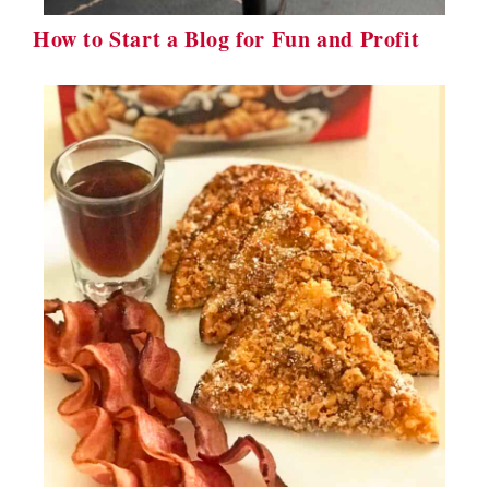
How to Start a Blog for Fun and Profit