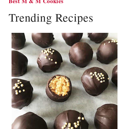
Best M & M Cookies
Trending Recipes