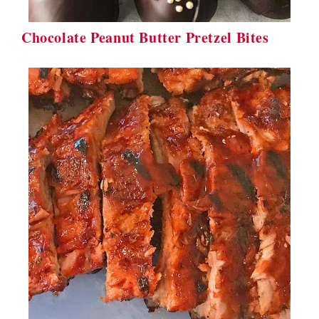
Chocolate Peanut Butter Pretzel Bites