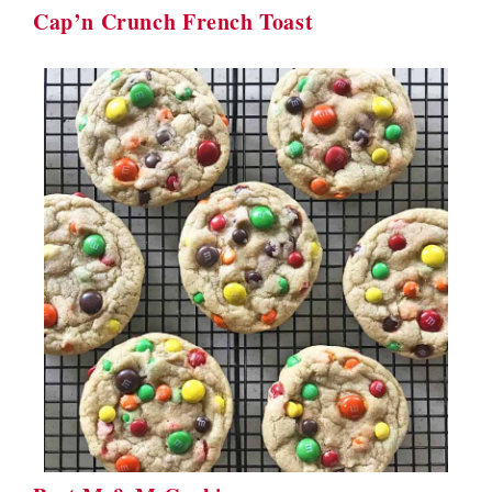
Cap’n Crunch French Toast