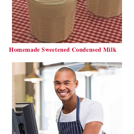
Homemade Sweetened Condensed Milk