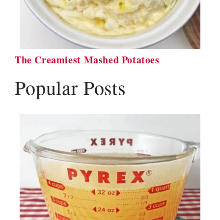
The Creamiest Mashed Potatoes
Popular Posts