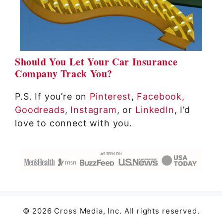
Should You Let Your Car Insurance
Company Track You?
P.S. If you’re on
Pinterest
,
Facebook,
Goodreads
,
Instagram
, or
LinkedIn
, I’d
love to connect with you.
© 2026 Cross Media, Inc. All rights reserved.