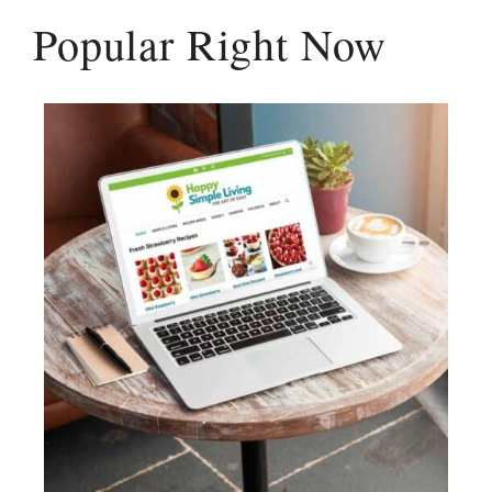
Popular Right Now