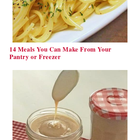
14 Meals You Can Make From Your
Pantry or Freezer