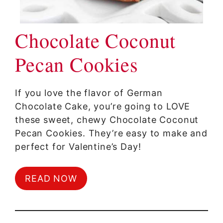
Chocolate Coconut
Pecan Cookies
If you love the flavor of German
Chocolate Cake, you’re going to LOVE
these sweet, chewy Chocolate Coconut
Pecan Cookies. They’re easy to make and
perfect for Valentine’s Day!
READ NOW