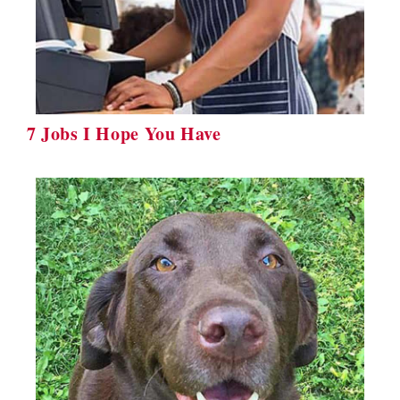
7 Jobs I Hope You Have