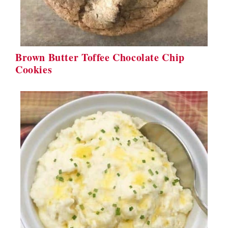
Brown Butter Toffee Chocolate Chip
Cookies