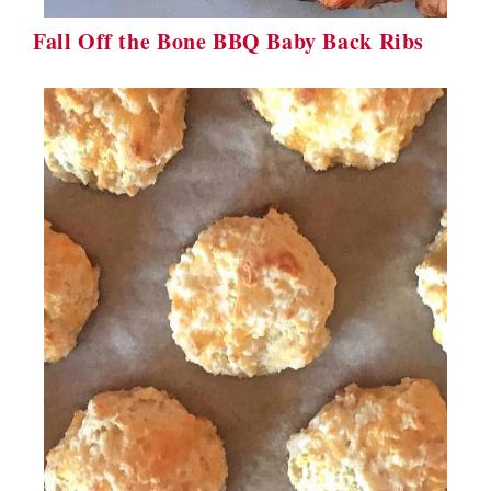
Fall Off the Bone BBQ Baby Back Ribs