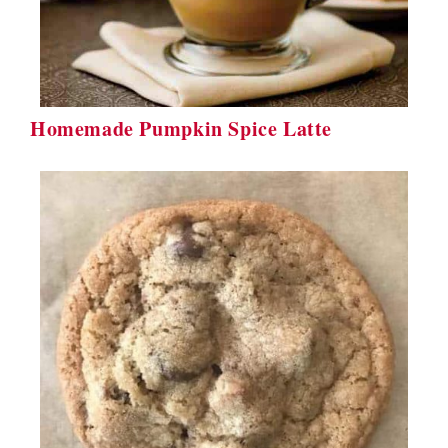
Homemade Pumpkin Spice Latte