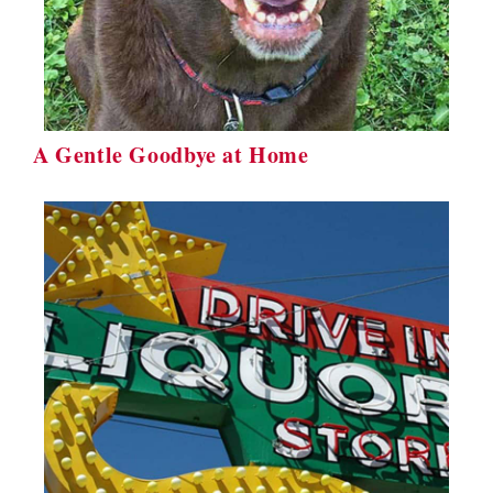
A Gentle Goodbye at Home