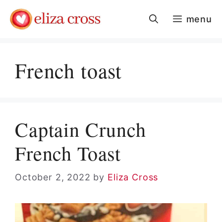
Skip
menu
to
content
French toast
Captain Crunch
French Toast
October 2, 2022
by
Eliza Cross