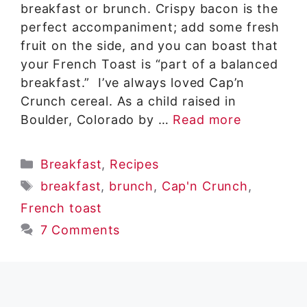
breakfast or brunch. Crispy bacon is the
perfect accompaniment; add some fresh
fruit on the side, and you can boast that
your French Toast is “part of a balanced
breakfast.” I’ve always loved Cap’n
Crunch cereal. As a child raised in
Boulder, Colorado by …
Read more
Categories
Breakfast
,
Recipes
Tags
breakfast
,
brunch
,
Cap'n Crunch
,
French toast
7 Comments