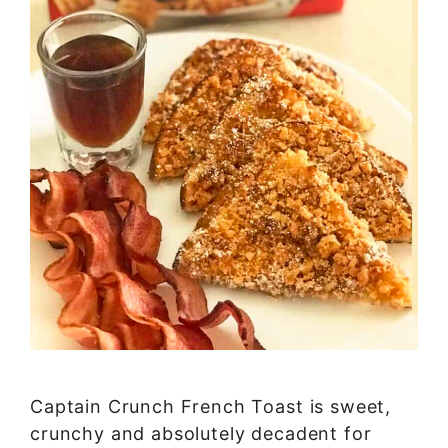
Captain Crunch French Toast is sweet,
crunchy and absolutely decadent for