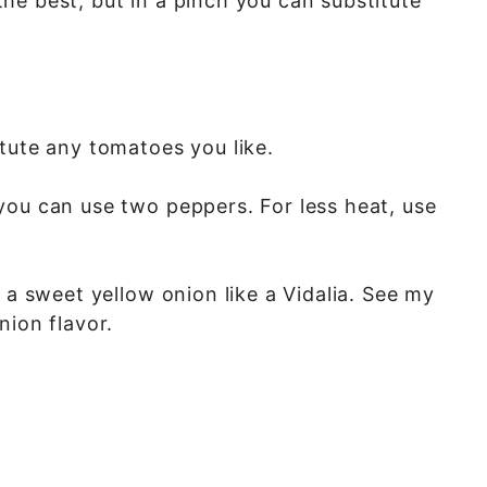
he best, but in a pinch you can substitute
itute any tomatoes you like.
you can use two peppers. For less heat, use
 a sweet yellow onion like a Vidalia. See my
nion flavor.