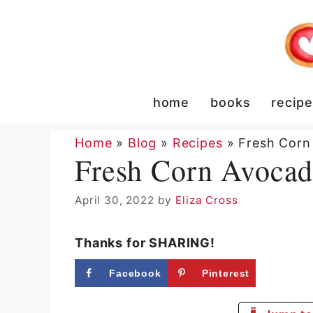
Skip
to
content
home
books
recip
Home
»
Blog
»
Recipes
»
Fresh Corn
Fresh Corn Avocad
April 30, 2022
by
Eliza Cross
Thanks for SHARING!
Facebook
Pinterest