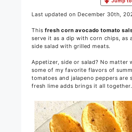
Jump to
Last updated on December 30th, 20
This
fresh corn avocado tomato sal
serve it as a dip with corn chips, a
side salad with grilled meats.
Appetizer, side or salad? No matter w
some of my favorite flavors of summ
tomatoes and jalapeno peppers are s
fresh lime adds brings it all together