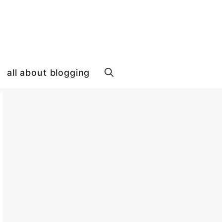
all about blogging