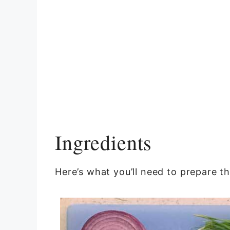
Ingredients
Here’s what you’ll need to prepare th