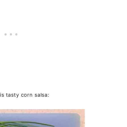
is tasty corn salsa: