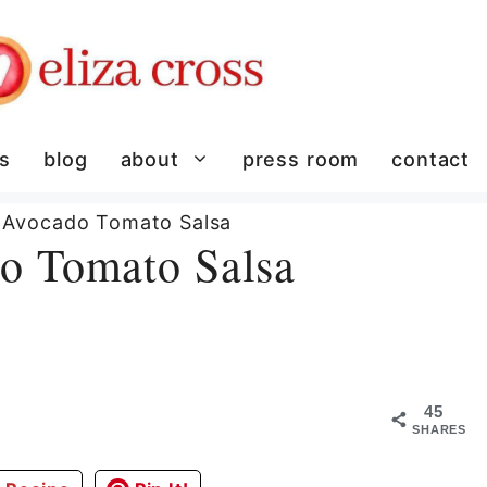
es
blog
about
press room
contact
 Avocado Tomato Salsa
o Tomato Salsa
45
SHARES