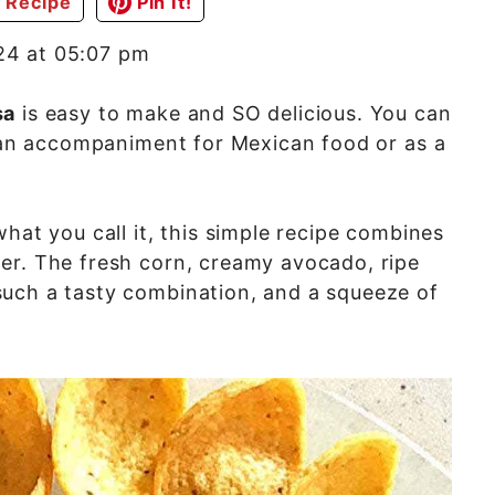
 Recipe
Pin It!
24 at 05:07 pm
sa
is easy to make and SO delicious. You can
s an accompaniment for Mexican food or as a
hat you call it, this simple recipe combines
er. The fresh corn, creamy avocado, ripe
uch a tasty combination, and a squeeze of
.