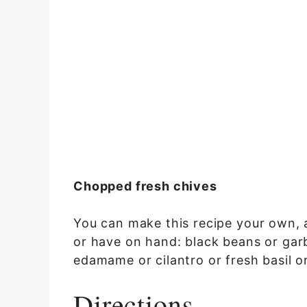
Chopped fresh chives
You can make this recipe your own, 
or have on hand: black beans or gar
edamame or cilantro or fresh basil or
Directions