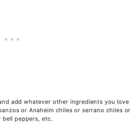
and add whatever other ingredients you love
banzos or Anaheim chiles or serrano chiles or
 bell peppers, etc.