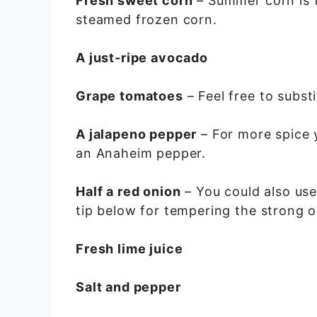
Fresh sweet corn
– Summer corn is t
steamed frozen corn.
A just-ripe avocado
Grape tomatoes
– Feel free to subst
A jalapeno pepper
– For more spice 
an Anaheim pepper.
Half a red onion
– You could also use
tip below for tempering the strong o
Fresh lime juice
Salt and pepper