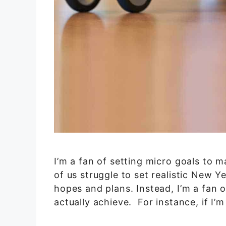
I’m a fan of setting micro goals to 
of us struggle to set realistic New Y
hopes and plans. Instead, I’m a fan o
actually achieve. For instance, if I’