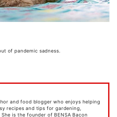
bout of pandemic sadness.
uthor and food blogger who enjoys helping
sy recipes and tips for gardening,
. She is the founder of BENSA Bacon