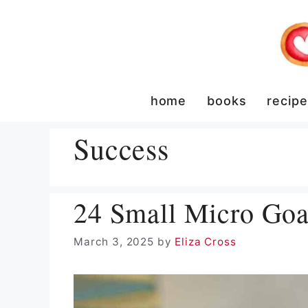
Skip
to
content
home
books
recip
Success
24 Small Micro Goal
March 3, 2025
by
Eliza Cross