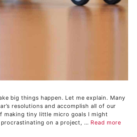
make big things happen. Let me explain. Many
ear’s resolutions and accomplish all of our
f making tiny little micro goals I might
m procrastinating on a project, …
Read more