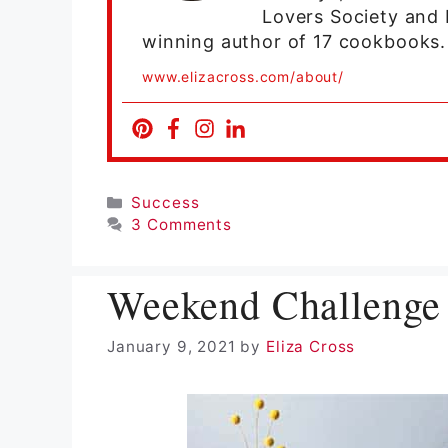
Lovers Society and 
winning author of 17 cookbooks.
www.elizacross.com/about/
Categories
Success
3 Comments
Weekend Challenge 
January 9, 2021
by
Eliza Cross