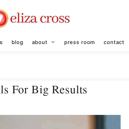
es
blog
about
press room
contact
s For Big Results