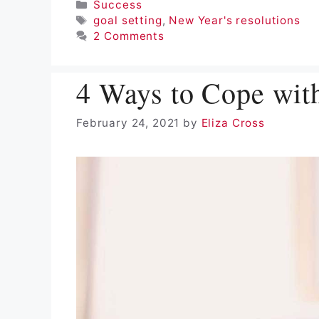
Categories
Success
Tags
goal setting
,
New Year's resolutions
2 Comments
4 Ways to Cope wit
February 24, 2021
by
Eliza Cross