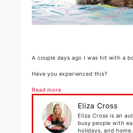
A couple days ago I was hit with a 
Have you experienced this?
Read more
Eliza Cross
Eliza Cross is an a
busy people with ea
holidays, and home