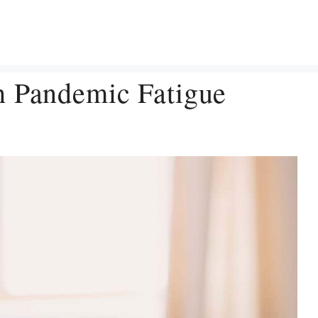
h Pandemic Fatigue