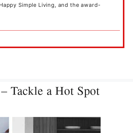
Happy Simple Living, and the award-
– Tackle a Hot Spot