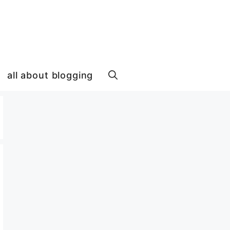
all about blogging