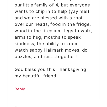
our little family of 4, but everyone
wants to chip in to help (yay me!)
and we are blessed with a roof
over our heads, food in the fridge,
wood in the fireplace, legs to walk,
arms to hug, mouths to speak
kindness, the ability to zoom,
watch sappy Hallmark moves, do
puzzles, and rest…together!
God bless you this Thanksgiving
my beautiful friend!
Reply