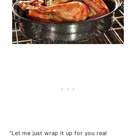
“Let me just wrap it up for you real