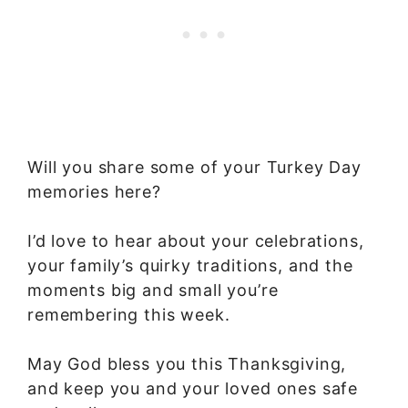
Will you share some of your Turkey Day
memories here?
I’d love to hear about your celebrations,
your family’s quirky traditions, and the
moments big and small you’re
remembering this week.
May God bless you this Thanksgiving,
and keep you and your loved ones safe