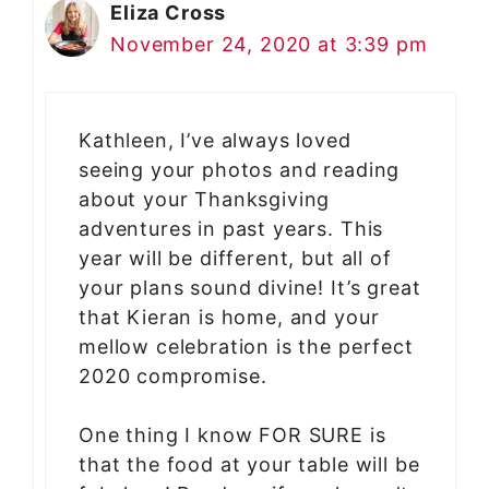
Eliza Cross
November 24, 2020 at 3:39 pm
Kathleen, I’ve always loved
seeing your photos and reading
about your Thanksgiving
adventures in past years. This
year will be different, but all of
your plans sound divine! It’s great
that Kieran is home, and your
mellow celebration is the perfect
2020 compromise.
One thing I know FOR SURE is
that the food at your table will be