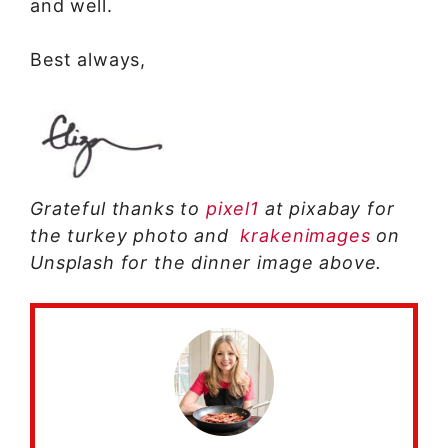
and well.
Best always,
Grateful thanks to
pixel1
at pixabay for
the turkey photo and
krakenimages
on
Unsplash for the dinner image above.