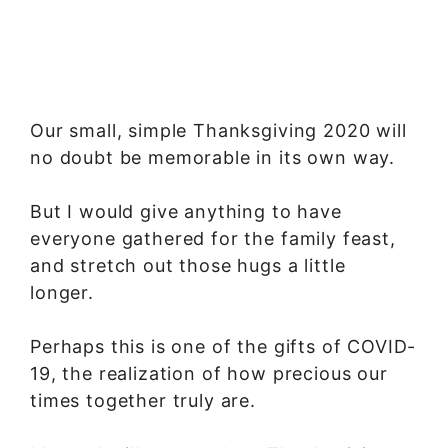
Our small, simple Thanksgiving 2020 will
no doubt be memorable in its own way.
But I would give anything to have
everyone gathered for the family feast,
and stretch out those hugs a little
longer.
Perhaps this is one of the gifts of COVID-
19, the realization of how precious our
times together truly are.