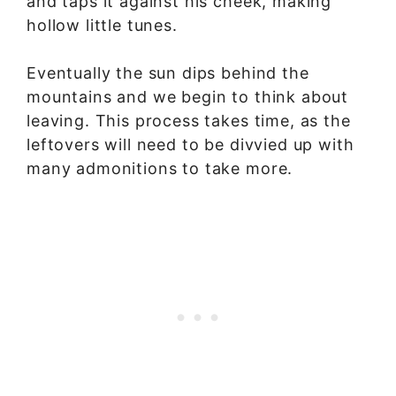
and taps it against his cheek, making
hollow little tunes.
Eventually the sun dips behind the
mountains and we begin to think about
leaving. This process takes time, as the
leftovers will need to be divvied up with
many admonitions to take more.