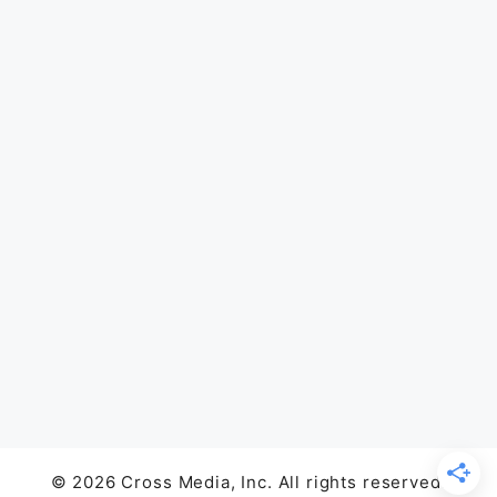
© 2026 Cross Media, Inc. All rights reserved.