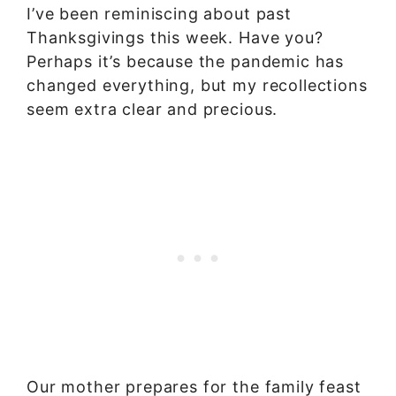
I’ve been reminiscing about past
Thanksgivings this week. Have you?
Perhaps it’s because the pandemic has
changed everything, but my recollections
seem extra clear and precious.
Our mother prepares for the family feast