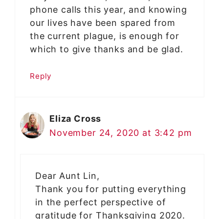
phone calls this year, and knowing
our lives have been spared from
the current plague, is enough for
which to give thanks and be glad.
Reply
Eliza Cross
November 24, 2020 at 3:42 pm
Dear Aunt Lin,
Thank you for putting everything
in the perfect perspective of
gratitude for Thanksgiving 2020.