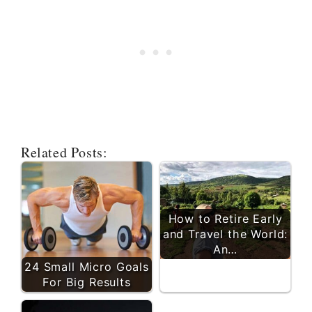
Related Posts:
How to Retire Early
and Travel the World:
An…
24 Small Micro Goals
For Big Results