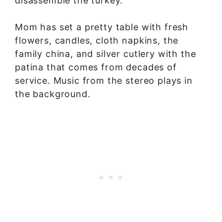
disassemble the turkey.”
Mom has set a pretty table with fresh
flowers, candles, cloth napkins, the
family china, and silver cutlery with the
patina that comes from decades of
service. Music from the stereo plays in
the background.