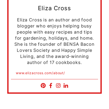
Eliza Cross
Eliza Cross is an author and food
blogger who enjoys helping busy
people with easy recipes and tips
for gardening, holidays, and home.
She is the founder of BENSA Bacon
Lovers Society and Happy Simple
Living, and the award-winning
author of 17 cookbooks.
www.elizacross.com/about/