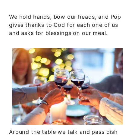
We hold hands, bow our heads, and Pop
gives thanks to God for each one of us
and asks for blessings on our meal.
Around the table we talk and pass dish