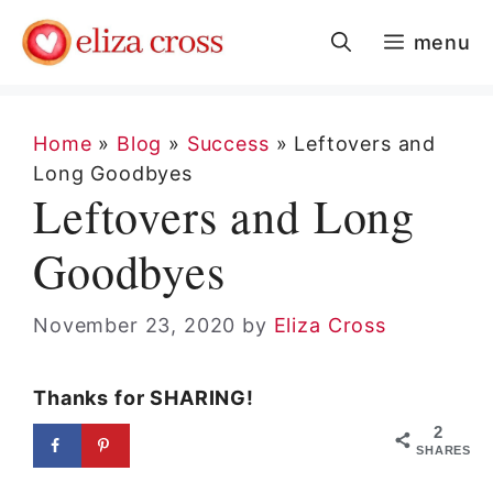
Skip
menu
to
content
Home
»
Blog
»
Success
»
Leftovers and
Long Goodbyes
Leftovers and Long
Goodbyes
November 23, 2020
by
Eliza Cross
Thanks for SHARING!
2
SHARES