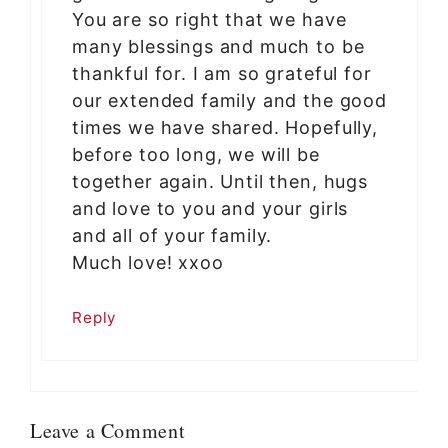
You are so right that we have
many blessings and much to be
thankful for. I am so grateful for
our extended family and the good
times we have shared. Hopefully,
before too long, we will be
together again. Until then, hugs
and love to you and your girls
and all of your family.
Much love! xxoo
Reply
Leave a Comment