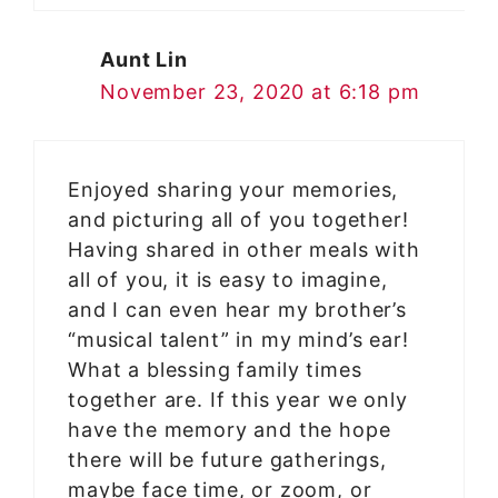
Aunt Lin
November 23, 2020 at 6:18 pm
Enjoyed sharing your memories,
and picturing all of you together!
Having shared in other meals with
all of you, it is easy to imagine,
and I can even hear my brother’s
“musical talent” in my mind’s ear!
What a blessing family times
together are. If this year we only
have the memory and the hope
there will be future gatherings,
maybe face time, or zoom, or