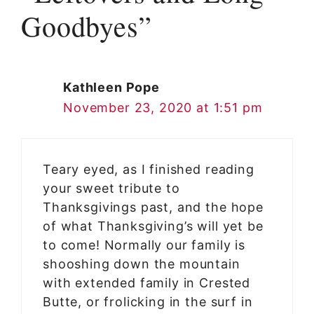
Goodbyes”
Kathleen Pope
November 23, 2020 at 1:51 pm
Teary eyed, as I finished reading
your sweet tribute to
Thanksgivings past, and the hope
of what Thanksgiving’s will yet be
to come! Normally our family is
shooshing down the mountain
with extended family in Crested
Butte, or frolicking in the surf in