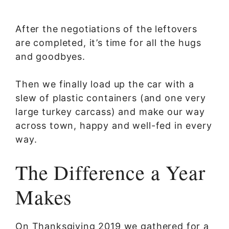
After the negotiations of the leftovers
are completed, it’s time for all the hugs
and goodbyes.
Then we finally load up the car with a
slew of plastic containers (and one very
large turkey carcass) and make our way
across town, happy and well-fed in every
way.
The Difference a Year
Makes
On Thanksgiving 2019 we gathered for a