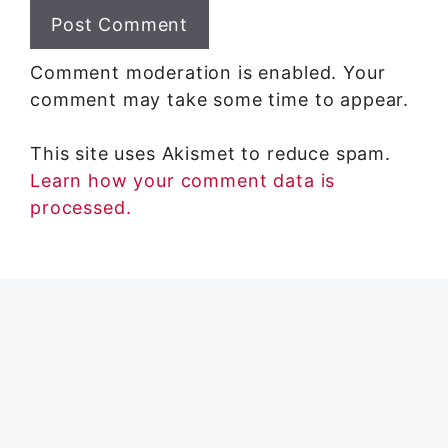
Comment moderation is enabled. Your
comment may take some time to appear.
This site uses Akismet to reduce spam.
Learn how your comment data is
processed.