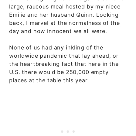
large, raucous meal hosted by my niece
Emilie and her husband Quinn. Looking
back, I marvel at the normalness of the
day and how innocent we all were.
None of us had any inkling of the
worldwide pandemic that lay ahead, or
the heartbreaking fact that here in the
U.S. there would be 250,000 empty
places at the table this year.