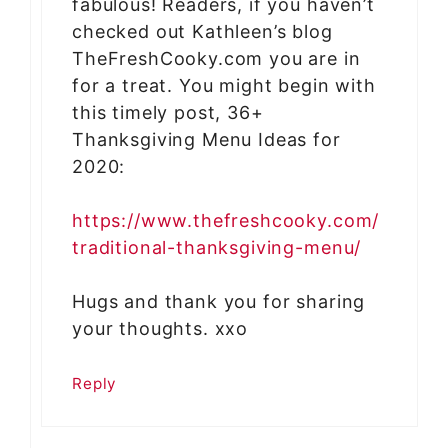
fabulous! Readers, if you haven’t
checked out Kathleen’s blog
TheFreshCooky.com you are in
for a treat. You might begin with
this timely post, 36+
Thanksgiving Menu Ideas for
2020:
https://www.thefreshcooky.com/
traditional-thanksgiving-menu/
Hugs and thank you for sharing
your thoughts. xxo
Reply