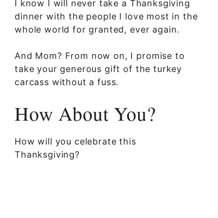
I know I will never take a Thanksgiving
dinner with the people I love most in the
whole world for granted, ever again.
And Mom? From now on, I promise to
take your generous gift of the turkey
carcass without a fuss.
How About You?
How will you celebrate this
Thanksgiving?