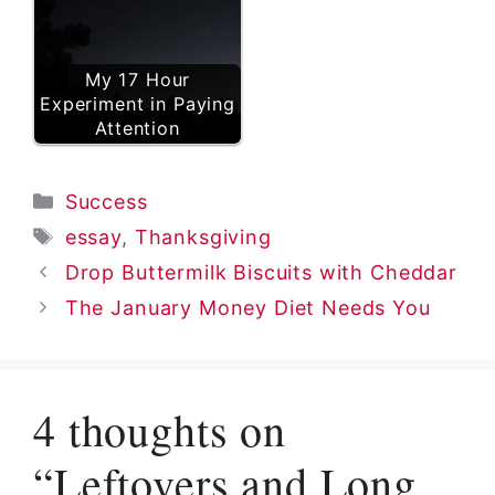
My 17 Hour
Experiment in Paying
Attention
Categories
Success
Tags
essay
,
Thanksgiving
Drop Buttermilk Biscuits with Cheddar
The January Money Diet Needs You
4 thoughts on
“Leftovers and Long