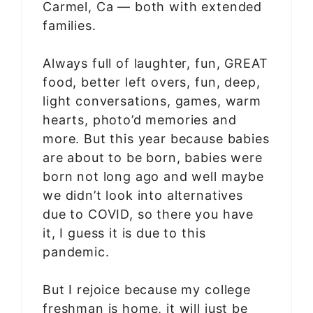
Carmel, Ca — both with extended
families.
Always full of laughter, fun, GREAT
food, better left overs, fun, deep,
light conversations, games, warm
hearts, photo’d memories and
more. But this year because babies
are about to be born, babies were
born not long ago and well maybe
we didn’t look into alternatives
due to COVID, so there you have
it, I guess it is due to this
pandemic.
But I rejoice because my college
freshman is home, it will just be