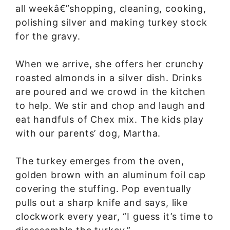
all weekâ€”shopping, cleaning, cooking,
polishing silver and making turkey stock
for the gravy.
When we arrive, she offers her crunchy
roasted almonds in a silver dish. Drinks
are poured and we crowd in the kitchen
to help. We stir and chop and laugh and
eat handfuls of Chex mix. The kids play
with our parents’ dog, Martha.
The turkey emerges from the oven,
golden brown with an aluminum foil cap
covering the stuffing. Pop eventually
pulls out a sharp knife and says, like
clockwork every year, “I guess it’s time to