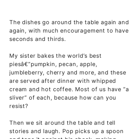
The dishes go around the table again and
again, with much encouragement to have
seconds and thirds.
My sister bakes the world’s best
piesâ€”pumpkin, pecan, apple,
jumbleberry, cherry and more, and these
are served after dinner with whipped
cream and hot coffee. Most of us have “a
sliver” of each, because how can you
resist?
Then we sit around the table and tell
stories and laugh. Pop picks up a spoon