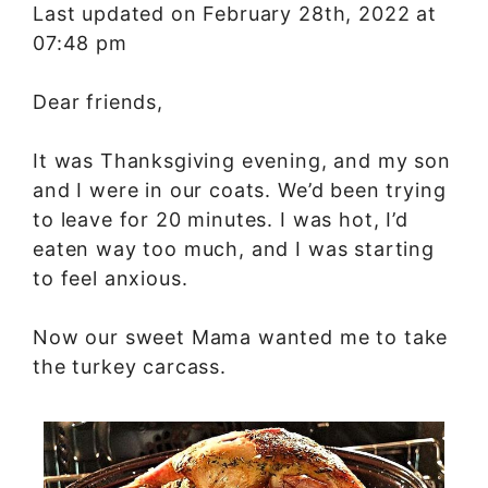
Last updated on February 28th, 2022 at
07:48 pm
Dear friends,
It was Thanksgiving evening, and my son
and I were in our coats. We’d been trying
to leave for 20 minutes. I was hot, I’d
eaten way too much, and I was starting
to feel anxious.
Now our sweet Mama wanted me to take
the turkey carcass.