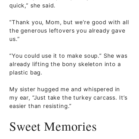
quick,” she said.
“Thank you, Mom, but we’re good with all
the generous leftovers you already gave
us.”
“You could use it to make soup.” She was
already lifting the bony skeleton into a
plastic bag.
My sister hugged me and whispered in
my ear, “Just take the turkey carcass. It’s
easier than resisting.”
Sweet Memories