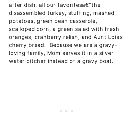
after dish, all our favoritesâ€”the
disassembled turkey, stuffing, mashed
potatoes, green bean casserole,
scalloped corn, a green salad with fresh
oranges, cranberry relish, and Aunt Lois’s
cherry bread. Because we are a gravy-
loving family, Mom serves it in a silver
water pitcher instead of a gravy boat.