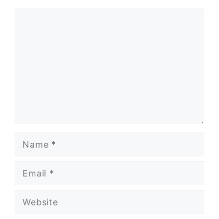
Comment
Name
Email
Website