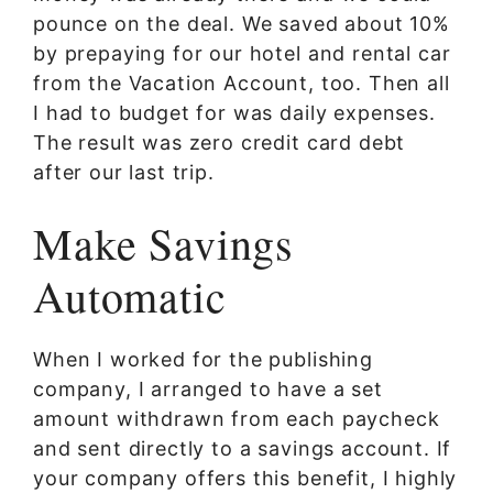
pounce on the deal. We saved about 10%
by prepaying for our hotel and rental car
from the Vacation Account, too. Then all
I had to budget for was daily expenses.
The result was zero credit card debt
after our last trip.
Make Savings
Automatic
When I worked for the publishing
company, I arranged to have a set
amount withdrawn from each paycheck
and sent directly to a savings account. If
your company offers this benefit, I highly