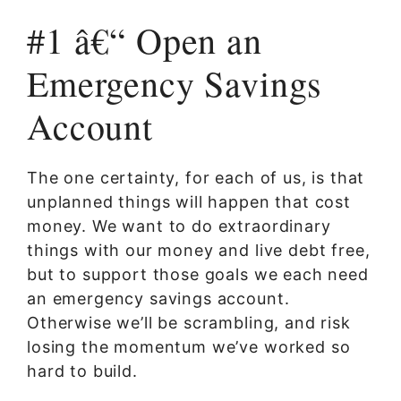
#1 â€“ Open an
Emergency Savings
Account
The one certainty, for each of us, is that
unplanned things will happen that cost
money. We want to do extraordinary
things with our money and live debt free,
but to support those goals we each need
an emergency savings account.
Otherwise we’ll be scrambling, and risk
losing the momentum we’ve worked so
hard to build.