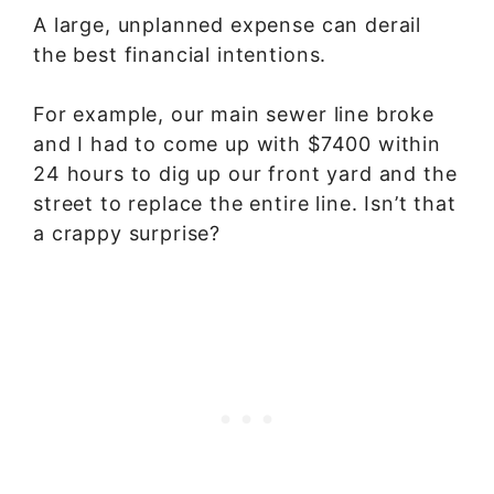
A large, unplanned expense can derail
the best financial intentions.
For example, our main sewer line broke
and I had to come up with $7400 within
24 hours to dig up our front yard and the
street to replace the entire line. Isn’t that
a crappy surprise?