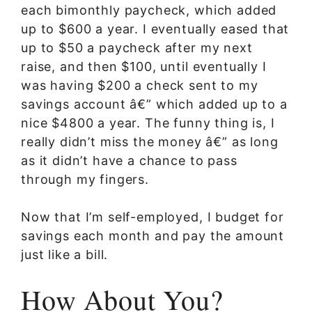
each bimonthly paycheck, which added
up to $600 a year. I eventually eased that
up to $50 a paycheck after my next
raise, and then $100, until eventually I
was having $200 a check sent to my
savings account â€” which added up to a
nice $4800 a year. The funny thing is, I
really didn’t miss the money â€” as long
as it didn’t have a chance to pass
through my fingers.
Now that I’m self-employed, I budget for
savings each month and pay the amount
just like a bill.
How About You?