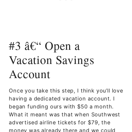
#3 â€“ Open a
Vacation Savings
Account
Once you take this step, I think you’ll love
having a dedicated vacation account. I
began funding ours with $50 a month.
What it meant was that when Southwest
advertised airline tickets for $79, the
money was already there and we could