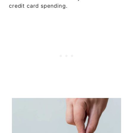
credit card spending.