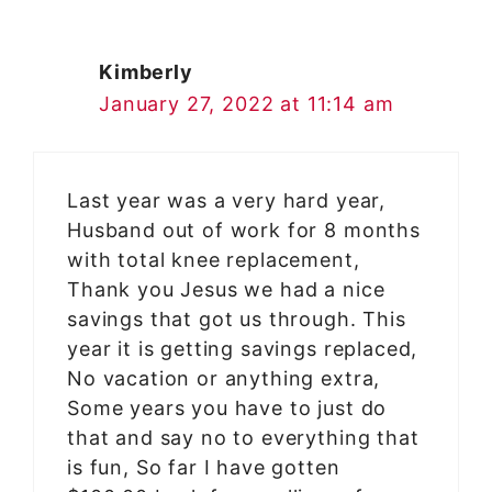
Kimberly
January 27, 2022 at 11:14 am
Last year was a very hard year,
Husband out of work for 8 months
with total knee replacement,
Thank you Jesus we had a nice
savings that got us through. This
year it is getting savings replaced,
No vacation or anything extra,
Some years you have to just do
that and say no to everything that
is fun, So far I have gotten