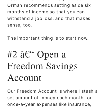
Orman recommends setting aside six
months of income so that you can
withstand a job loss, and that makes
sense, too.
The important thing is to start now.
#2 â€“ Open a
Freedom Savings
Account
Our Freedom Account is where I stash a
set amount of money each month for
once-a-year expenses like insurance,