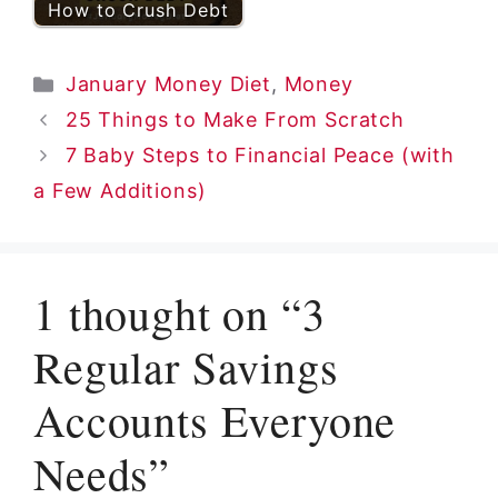
How to Crush Debt
Categories
January Money Diet
,
Money
25 Things to Make From Scratch
7 Baby Steps to Financial Peace (with
a Few Additions)
1 thought on “3
Regular Savings
Accounts Everyone
Needs”