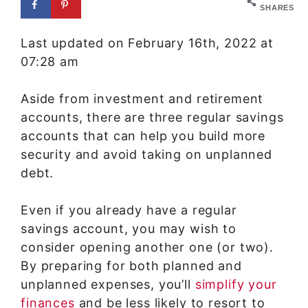
SHARES
Last updated on February 16th, 2022 at
07:28 am
Aside from investment and retirement
accounts, there are three regular savings
accounts that can help you build more
security and avoid taking on unplanned
debt.
Even if you already have a regular
savings account, you may wish to
consider opening another one (or two).
By preparing for both planned and
unplanned expenses, you’ll
simplify your
finances
and be less likely to resort to