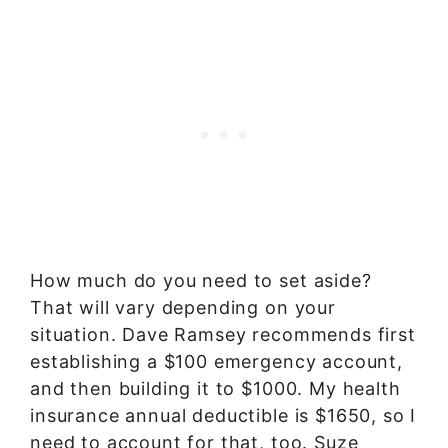
How much do you need to set aside?
That will vary depending on your
situation. Dave Ramsey recommends first
establishing a $100 emergency account,
and then building it to $1000. My health
insurance annual deductible is $1650, so I
need to account for that, too. Suze