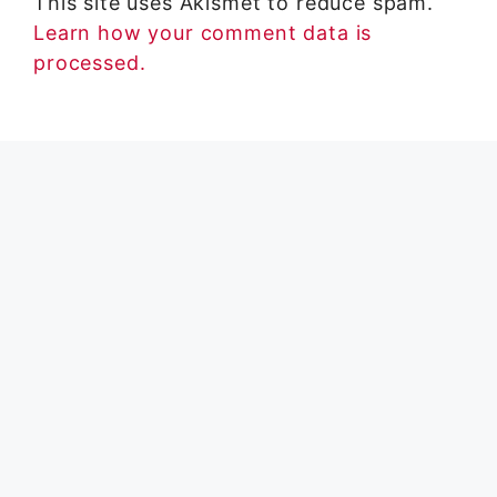
This site uses Akismet to reduce spam.
Learn how your comment data is
processed.