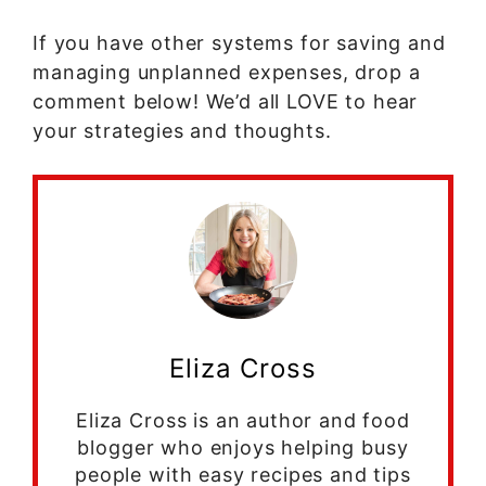
If you have other systems for saving and
managing unplanned expenses, drop a
comment below! We’d all LOVE to hear
your strategies and thoughts.
Eliza Cross
Eliza Cross is an author and food
blogger who enjoys helping busy
people with easy recipes and tips