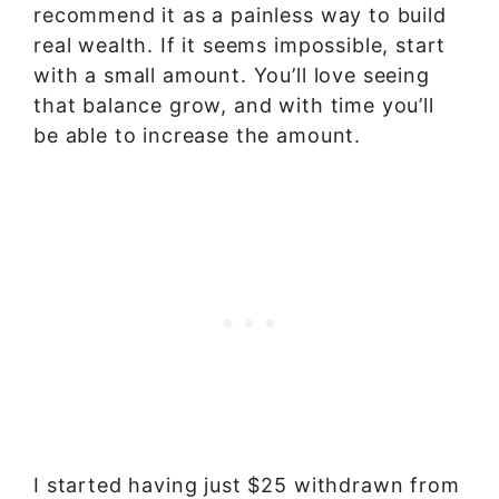
recommend it as a painless way to build
real wealth. If it seems impossible, start
with a small amount. You’ll love seeing
that balance grow, and with time you’ll
be able to increase the amount.
I started having just $25 withdrawn from