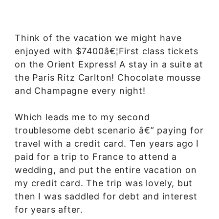
Think of the vacation we might have
enjoyed with $7400â€¦First class tickets
on the Orient Express! A stay in a suite at
the Paris Ritz Carlton! Chocolate mousse
and Champagne every night!
Which leads me to my second
troublesome debt scenario â€” paying for
travel with a credit card. Ten years ago I
paid for a trip to France to attend a
wedding, and put the entire vacation on
my credit card. The trip was lovely, but
then I was saddled for debt and interest
for years after.