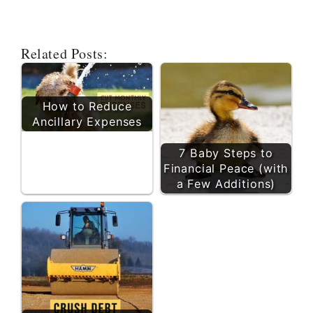
Related Posts:
How to Reduce
Ancillary Expenses
7 Baby Steps to
Financial Peace (with
a Few Additions)