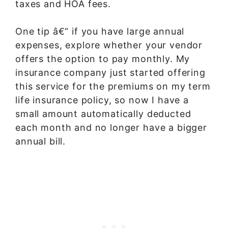
taxes and HOA fees.
One tip â€“ if you have large annual
expenses, explore whether your vendor
offers the option to pay monthly. My
insurance company just started offering
this service for the premiums on my term
life insurance policy, so now I have a
small amount automatically deducted
each month and no longer have a bigger
annual bill.