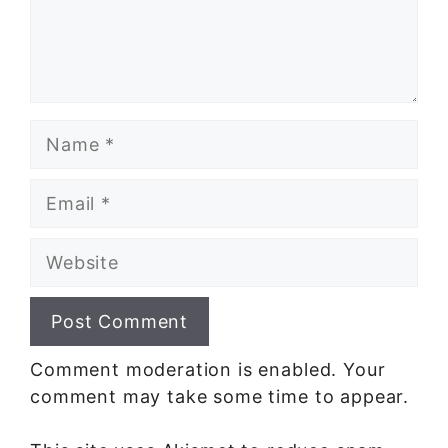
Name
Email
Website
Comment moderation is enabled. Your
comment may take some time to appear.