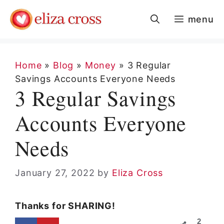
Skip
menu
to
content
Home
»
Blog
»
Money
»
3 Regular
Savings Accounts Everyone Needs
3 Regular Savings
Accounts Everyone
Needs
January 27, 2022
by
Eliza Cross
Thanks for SHARING!
2