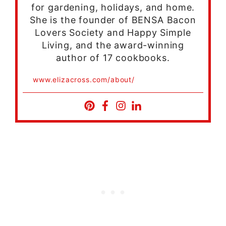
for gardening, holidays, and home.
She is the founder of BENSA Bacon
Lovers Society and Happy Simple
Living, and the award-winning
author of 17 cookbooks.
www.elizacross.com/about/