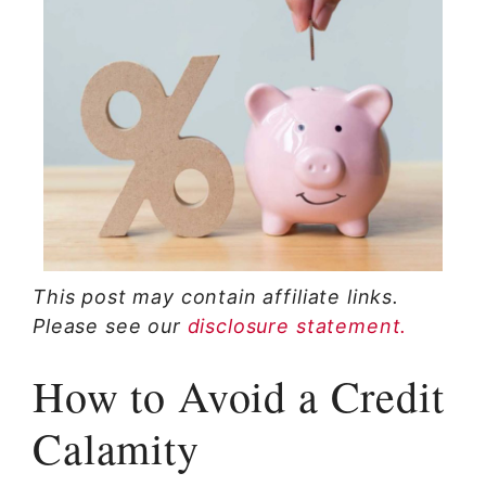
This post may contain affiliate links.
Please see our
disclosure statement.
How to Avoid a Credit
Calamity