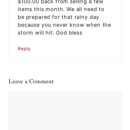
$100.00 back from selling a few
items this month. We all need to
be prepared for that rainy day
because you never know when the
storm will hit. God bless
Reply
Leave a Comment
Comment