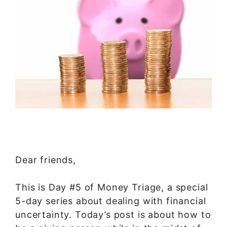
Dear friends,
This is Day #5 of Money Triage, a special
5-day series about dealing with financial
uncertainty. Today’s post is about how to