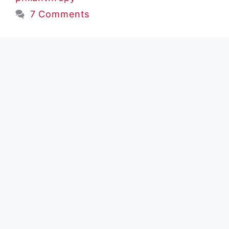
7 Comments