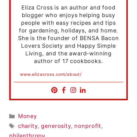
Eliza Cross is an author and food
blogger who enjoys helping busy
people with easy recipes and tips
for gardening, holidays, and home.
She is the founder of BENSA Bacon
Lovers Society and Happy Simple
Living, and the award-winning
author of 17 cookbooks.
www.elizacross.com/about/
Categories
Money
Tags
charity
,
generosity
,
nonprofit
,
philanthropy