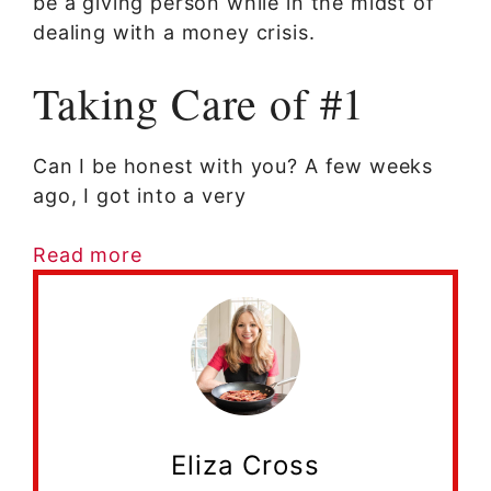
be a giving person while in the midst of
dealing with a money crisis.
Taking Care of #1
Can I be honest with you? A few weeks
ago, I got into a very
Read more
Eliza Cross