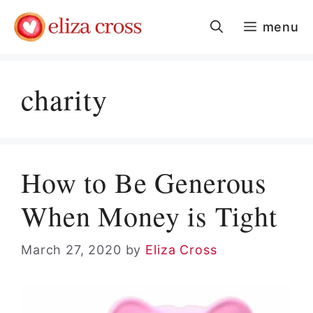
Skip
menu
to
content
charity
How to Be Generous
When Money is Tight
March 27, 2020
by
Eliza Cross