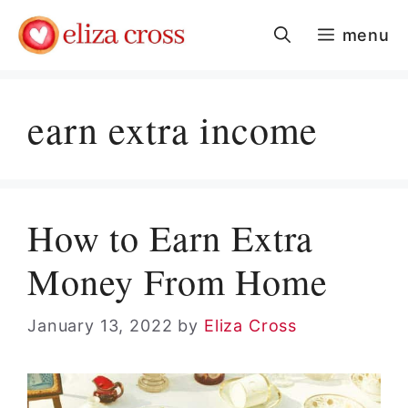
Skip
menu
to
content
earn extra income
How to Earn Extra
Money From Home
January 13, 2022
by
Eliza Cross