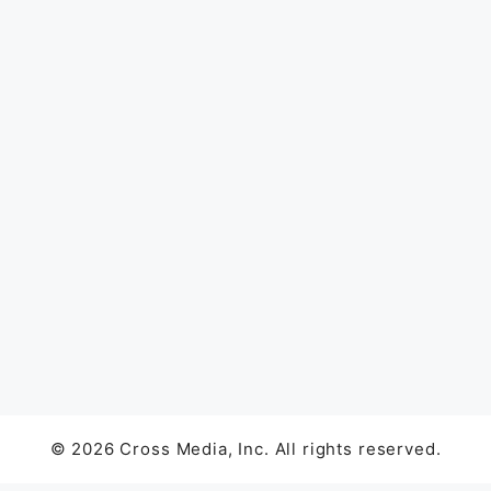
© 2026 Cross Media, Inc. All rights reserved.