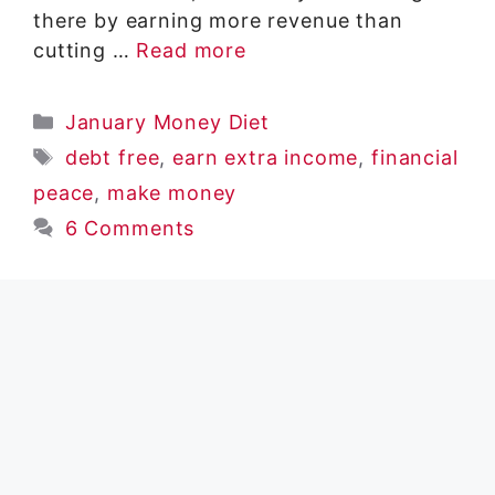
there by earning more revenue than
cutting …
Read more
Categories
January Money Diet
Tags
debt free
,
earn extra income
,
financial
peace
,
make money
6 Comments