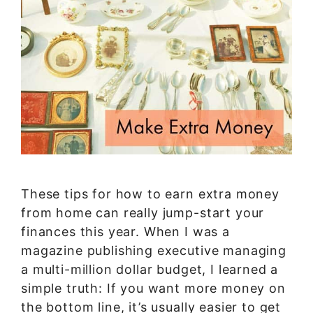
These tips for how to earn extra money
from home can really jump-start your
finances this year. When I was a
magazine publishing executive managing
a multi-million dollar budget, I learned a
simple truth: If you want more money on
the bottom line, it’s usually easier to get