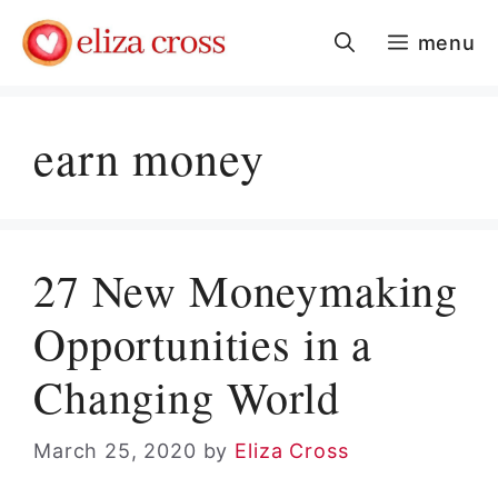
Skip
menu
to
content
earn money
27 New Moneymaking
Opportunities in a
Changing World
March 25, 2020
by
Eliza Cross