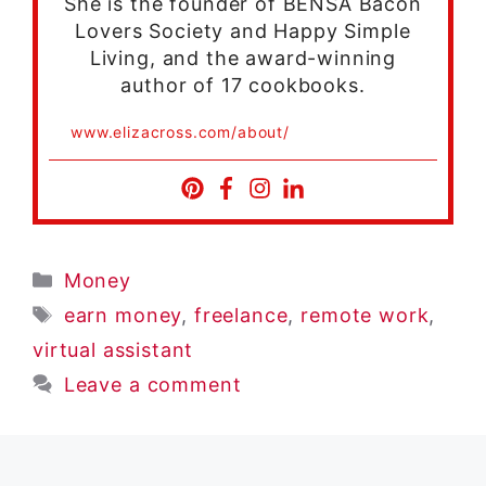
She is the founder of BENSA Bacon
Lovers Society and Happy Simple
Living, and the award-winning
author of 17 cookbooks.
www.elizacross.com/about/
Categories
Money
Tags
earn money
,
freelance
,
remote work
,
virtual assistant
Leave a comment