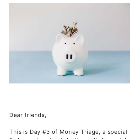
Dear friends,
This is Day #3 of Money Triage, a special