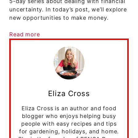
5-day series about dealing with financial
uncertainty. In today’s post, we’ll explore
new opportunities to make money.
Read more
Eliza Cross
Eliza Cross is an author and food
blogger who enjoys helping busy
people with easy recipes and tips
for gardening, holidays, and home.