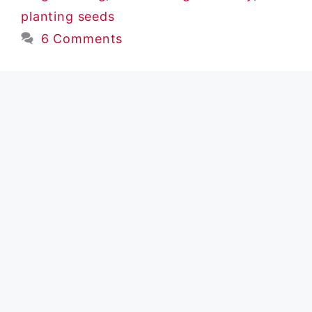
planting seeds
6 Comments