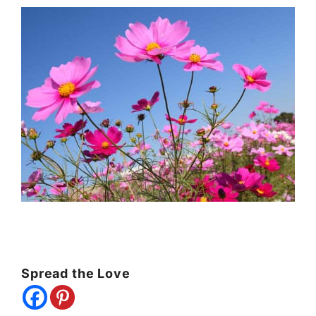
Spread the Love