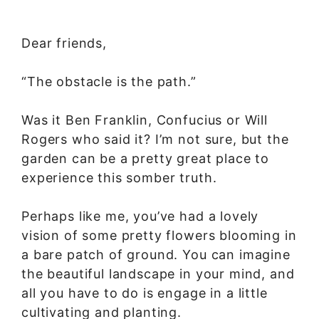
Dear friends,
“The obstacle is the path.”
Was it Ben Franklin, Confucius or Will
Rogers who said it? I’m not sure, but the
garden can be a pretty great place to
experience this somber truth.
Perhaps like me, you’ve had a lovely
vision of some pretty flowers blooming in
a bare patch of ground. You can imagine
the beautiful landscape in your mind, and
all you have to do is engage in a little
cultivating and planting.