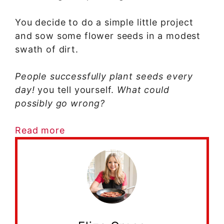
You decide to do a simple little project
and sow some flower seeds in a modest
swath of dirt.
People successfully plant seeds every
day!
you tell yourself.
What could
possibly go wrong?
Read more