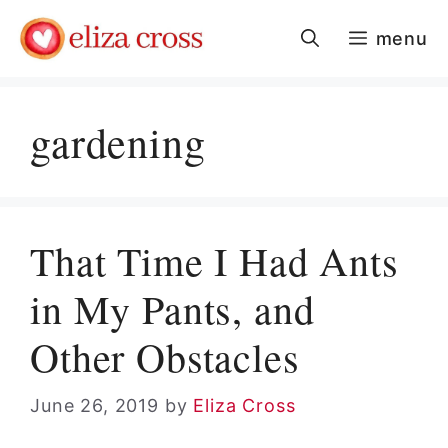
Skip
menu
to
content
gardening
That Time I Had Ants
in My Pants, and
Other Obstacles
June 26, 2019
by
Eliza Cross