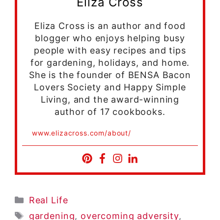
Eliza Cross
Eliza Cross is an author and food
blogger who enjoys helping busy
people with easy recipes and tips
for gardening, holidays, and home.
She is the founder of BENSA Bacon
Lovers Society and Happy Simple
Living, and the award-winning
author of 17 cookbooks.
www.elizacross.com/about/
Categories
Real Life
Tags
gardening
,
overcoming adversity
,