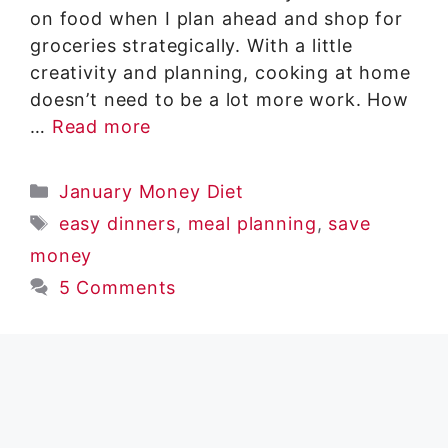
on food when I plan ahead and shop for
groceries strategically. With a little
creativity and planning, cooking at home
doesn’t need to be a lot more work. How
…
Read more
Categories
January Money Diet
Tags
easy dinners
,
meal planning
,
save
money
5 Comments