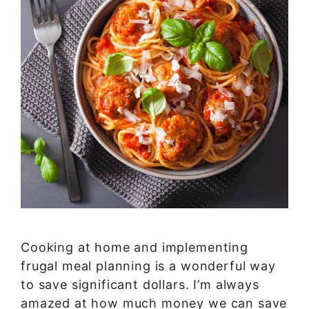
Cooking at home and implementing
frugal meal planning is a wonderful way
to save significant dollars. I’m always
amazed at how much money we can save