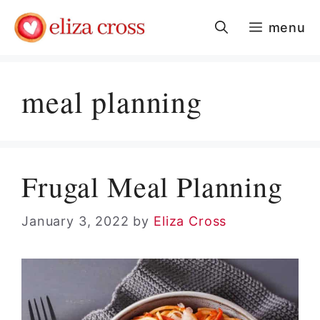
Skip
menu
to
content
meal planning
Frugal Meal Planning
January 3, 2022
by
Eliza Cross