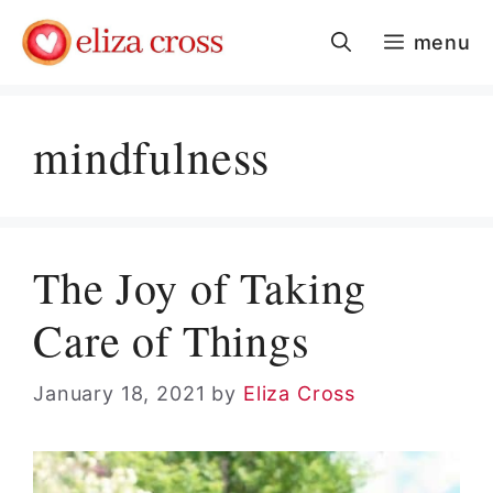
Skip
menu
to
content
mindfulness
The Joy of Taking
Care of Things
January 18, 2021
by
Eliza Cross