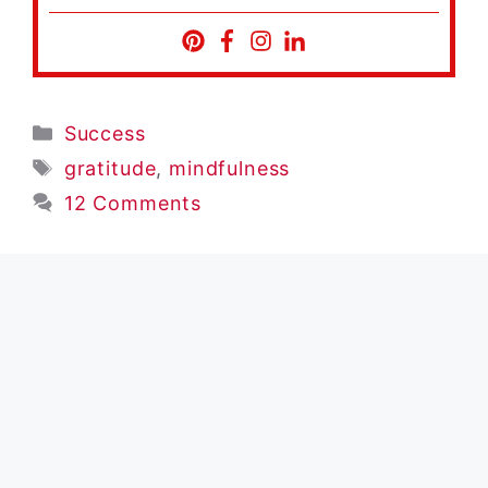
Categories
Success
Tags
gratitude
,
mindfulness
12 Comments