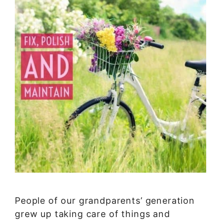
People of our grandparents’ generation
grew up taking care of things and