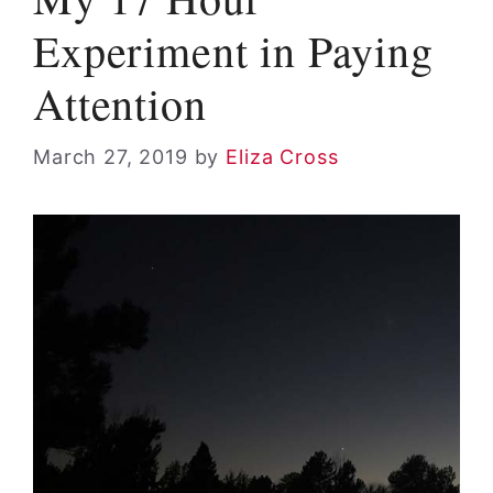
Experiment in Paying
Attention
March 27, 2019
by
Eliza Cross