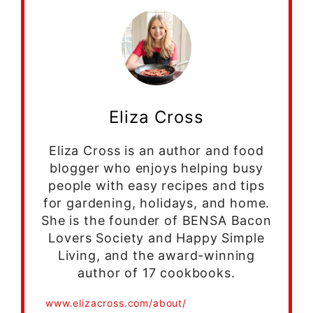
Eliza Cross
Eliza Cross is an author and food
blogger who enjoys helping busy
people with easy recipes and tips
for gardening, holidays, and home.
She is the founder of BENSA Bacon
Lovers Society and Happy Simple
Living, and the award-winning
author of 17 cookbooks.
www.elizacross.com/about/