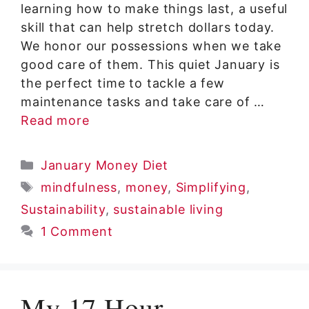
learning how to make things last, a useful
skill that can help stretch dollars today.
We honor our possessions when we take
good care of them. This quiet January is
the perfect time to tackle a few
maintenance tasks and take care of …
Read more
Categories
January Money Diet
Tags
mindfulness
,
money
,
Simplifying
,
Sustainability
,
sustainable living
1 Comment
My 17 Hour