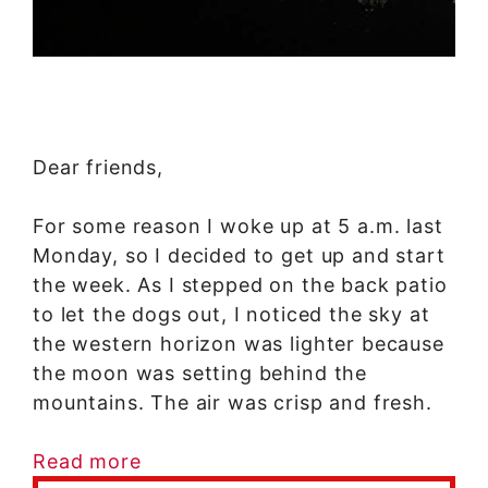
Dear friends,
For some reason I woke up at 5 a.m. last
Monday, so I decided to get up and start
the week. As I stepped on the back patio
to let the dogs out, I noticed the sky at
the western horizon was lighter because
the moon was setting behind the
mountains. The air was crisp and fresh.
Read more