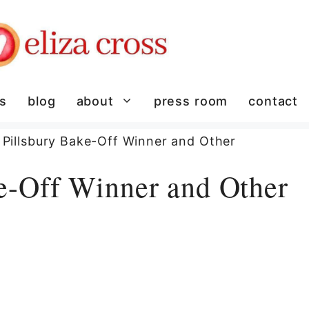
es
blog
about
press room
contact
Pillsbury Bake-Off Winner and Other
e-Off Winner and Other