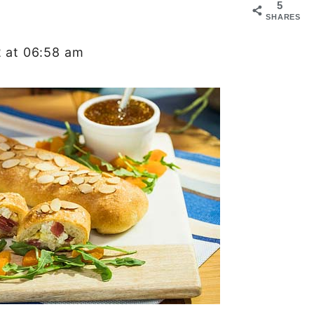
5
SHARES
2 at 06:58 am