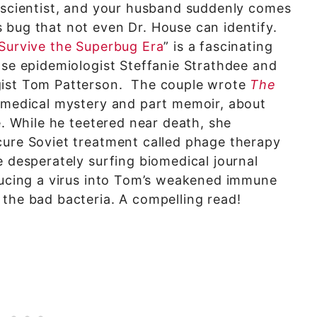
e scientist, and your husband suddenly comes
 bug that not even Dr. House can identify.
 Survive the Superbug Era
” is a fascinating
ase epidemiologist Steffanie Strathdee and
gist Tom Patterson. The couple wrote
The
 medical mystery and part memoir, about
e. While he teetered near death, she
cure Soviet treatment called phage therapy
e desperately surfing biomedical journal
oducing a virus into Tom’s weakened immune
the bad bacteria. A compelling read!