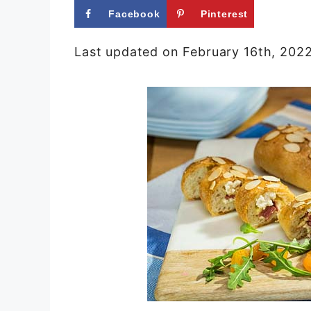
Facebook
Pinterest
Last updated on February 16th, 202