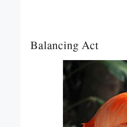
Balancing Act