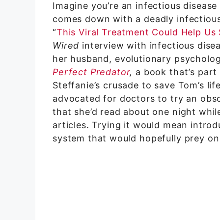
Imagine you’re an infectious diseas
comes down with a deadly infectious
“
This Viral Treatment Could Help Us
Wired
interview with infectious dise
her husband, evolutionary psycholo
Perfect Predator
,
a book that’s part
Steffanie’s crusade to save Tom’s lif
advocated for doctors to try an obs
that she’d read about one night whil
articles. Trying it would mean intr
system that would hopefully prey on 