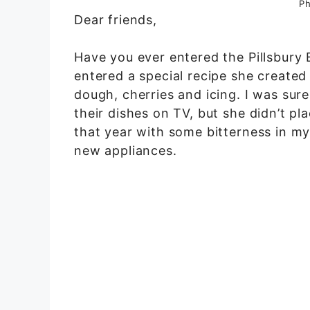
Ph
Dear friends,
Have you ever entered the Pillsbur
entered a special recipe she created
dough, cherries and icing. I was su
their dishes on TV, but she didn’t pl
that year with some bitterness in my
new appliances.