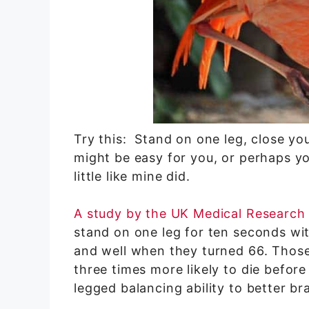
Try this: Stand on one leg, close yo
might be easy for you, or perhaps yo
little like mine did.
A study by the UK Medical Research
stand on one leg for ten seconds with
and well when they turned 66. Tho
three times more likely to die befor
legged balancing ability to better br