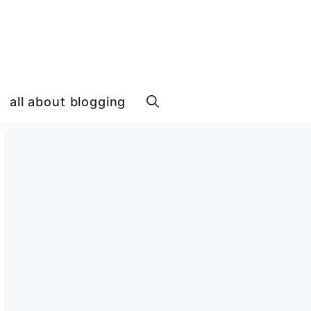
all about blogging