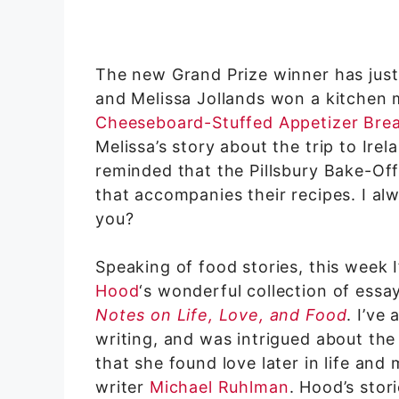
The new Grand Prize winner has just
and Melissa Jollands won a kitchen
Cheeseboard-Stuffed Appetizer Bre
Melissa’s story about the trip to Ire
reminded that the Pillsbury Bake-Off
that accompanies their recipes. I al
you?
Speaking of food stories, this week
Hood
‘s wonderful collection of essa
Notes on Life, Love, and Food
. I’ve
writing, and was intrigued about the
that she found love later in life and
writer
Michael Ruhlman
. Hood’s stor