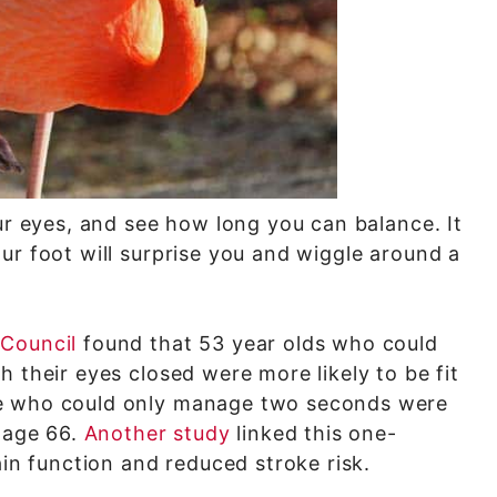
ur eyes, and see how long you can balance. It
ur foot will surprise you and wiggle around a
 Council
found that 53 year olds who could
 their eyes closed were more likely to be fit
se who could only manage two seconds were
e age 66.
Another study
linked this one-
ain function and reduced stroke risk.