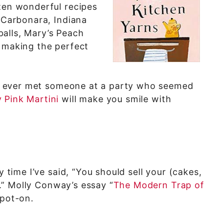
zen wonderful recipes
i Carbonara, Indiana
alls, Mary’s Peach
r making the perfect
’ve ever met someone at a party who seemed
 Pink Martini
will make you smile with
y time I’ve said, “You should sell your (cakes,
–).” Molly Conway’s essay “
The Modern Trap of
spot-on.