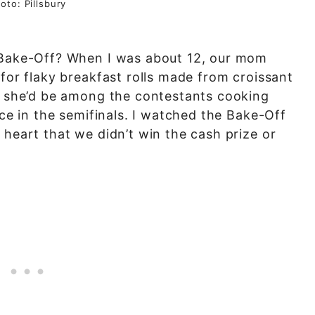
oto: Pillsbury
y Bake-Off? When I was about 12, our mom
 for flaky breakfast rolls made from croissant
re she’d be among the contestants cooking
ace in the semifinals. I watched the Bake-Off
 heart that we didn’t win the cash prize or