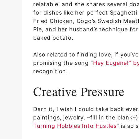
relatable, and she shares several do
for dishes like her perfect Spaghett
Fried Chicken, Gogo’s Swedish Meatb
Pie, and her husband’s technique fo
baked potato.
Also related to finding love, if you
promising the song “
Hey Eugene!” by
recognition.
Creative Pressure
Darn it, I wish I could take back ever
paintings, jewelry, –fill in the blank
Turning Hobbies Into Hustles
” is so 