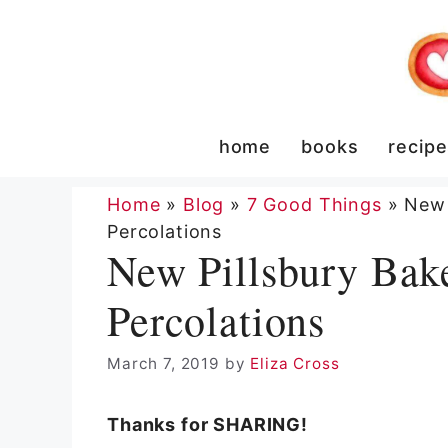
Skip
to
content
home
books
recip
Home
»
Blog
»
7 Good Things
»
New 
Percolations
New Pillsbury Bak
Percolations
March 7, 2019
by
Eliza Cross
Thanks for SHARING!