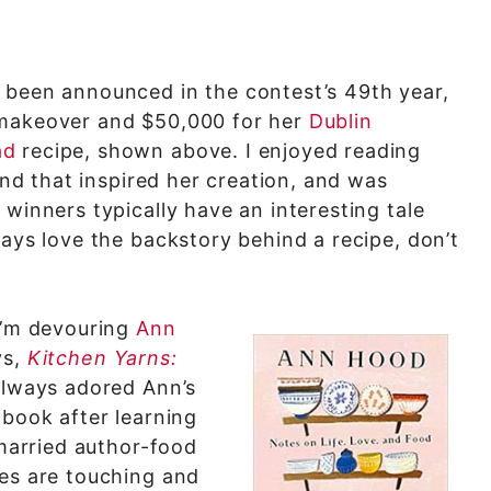
 been announced in the contest’s 49th year,
 makeover and $50,000 for her
Dublin
ad
recipe, shown above. I enjoyed reading
land that inspired her creation, and was
 winners typically have an interesting tale
ways love the backstory behind a recipe, don’t
 I’m devouring
Ann
ys,
Kitchen Yarns:
 always adored Ann’s
 book after learning
 married author-food
ies are touching and