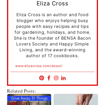
Eliza Cross
Eliza Cross is an author and food
blogger who enjoys helping busy
people with easy recipes and tips
for gardening, holidays, and home.
She is the founder of BENSA Bacon
Lovers Society and Happy Simple
Living, and the award-winning
author of 17 cookbooks.
www.elizacross.com/about/
Related Posts: