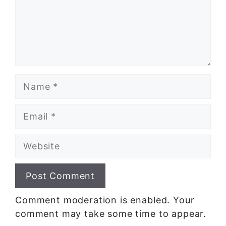
Name
Email
Website
Comment moderation is enabled. Your
comment may take some time to appear.