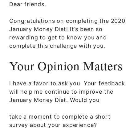
Dear friends,
Congratulations on completing the 2020
January Money Diet! It’s been so
rewarding to get to know you and
complete this challenge with you.
Your Opinion Matters
I have a favor to ask you. Your feedback
will help me continue to improve the
January Money Diet. Would you
take a moment to complete a short
survey about your experience?