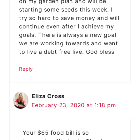
on my garden plan and will be
starting some seeds this week. I
try so hard to save money and will
continue even after I achieve my
goals. There is always a new goal
we are working towards and want
to live a debt free live. God bless
Reply
Eliza Cross
February 23, 2020 at 1:18 pm
Your $65 food bill is so