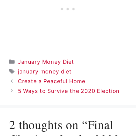
Categories
January Money Diet
Tags
january money diet
Create a Peaceful Home
5 Ways to Survive the 2020 Election
2 thoughts on “Final