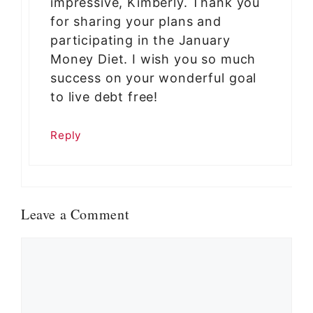
impressive, Kimberly. Thank you
for sharing your plans and
participating in the January
Money Diet. I wish you so much
success on your wonderful goal
to live debt free!
Reply
Leave a Comment
Comment