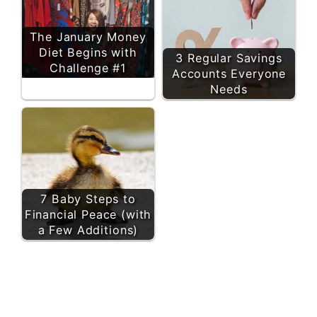
The January Money
Diet Begins with
3 Regular Savings
Challenge #1
Accounts Everyone
Needs
7 Baby Steps to
Financial Peace (with
a Few Additions)