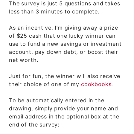
The survey is just 5 questions and takes
less than 3 minutes to complete.
As an incentive, I’m giving away a prize
of $25 cash that one lucky winner can
use to fund a new savings or investment
account, pay down debt, or boost their
net worth.
Just for fun, the winner will also receive
their choice of one of my
cookbooks
.
To be automatically entered in the
drawing, simply provide your name and
email address in the optional box at the
end of the survey: