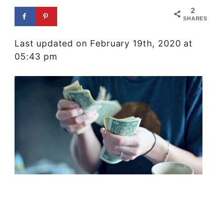
2
SHARES
Last updated on February 19th, 2020 at
05:43 pm