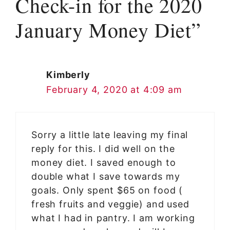
Check-in for the 2020
January Money Diet”
Kimberly
February 4, 2020 at 4:09 am
Sorry a little late leaving my final
reply for this. I did well on the
money diet. I saved enough to
double what I save towards my
goals. Only spent $65 on food (
fresh fruits and veggie) and used
what I had in pantry. I am working