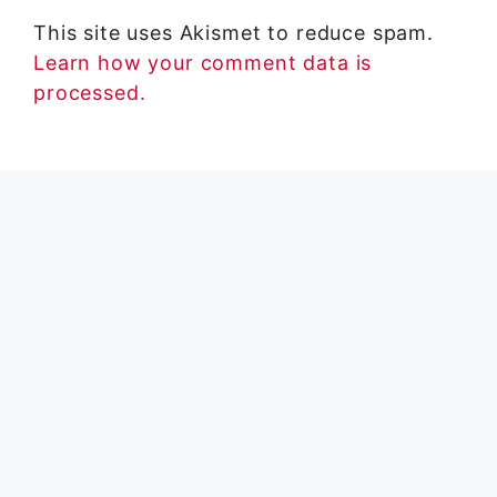
This site uses Akismet to reduce spam.
Learn how your comment data is
processed.