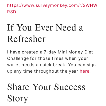
https://www.surveymonkey.com/r/SWHW
RSD
If You Ever Need a
Refresher
I have created a 7-day Mini Money Diet
Challenge for those times when your
wallet needs a quick break. You can sign
up any time throughout the year
here
.
Share Your Success
Story