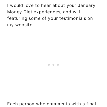
I would love to hear about your January
Money Diet experiences, and will
featuring some of your testimonials on
my website.
Each person who comments with a final