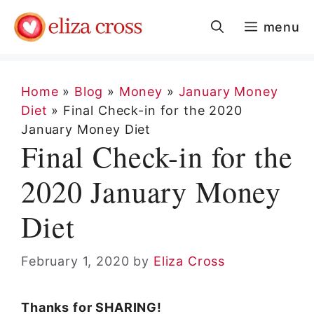
Skip
menu
to
content
Home
»
Blog
»
Money
»
January Money
Diet
»
Final Check-in for the 2020
January Money Diet
Final Check-in for the
2020 January Money
Diet
February 1, 2020
by
Eliza Cross
Thanks for SHARING!