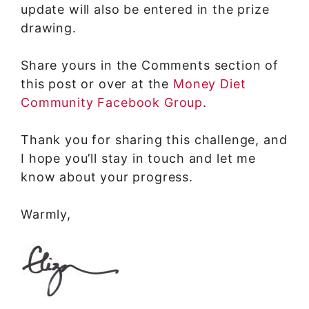
update will also be entered in the prize
drawing.
Share yours in the Comments section of
this post or over at the
Money Diet
Community Facebook Group
.
Thank you for sharing this challenge, and
I hope you’ll stay in touch and let me
know about your progress.
Warmly,