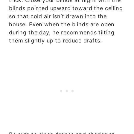
trick: Close your blinds at night with the
blinds pointed upward toward the ceiling
so that cold air isn’t drawn into the
house. Even when the blinds are open
during the day, he recommends tilting
them slightly up to reduce drafts.