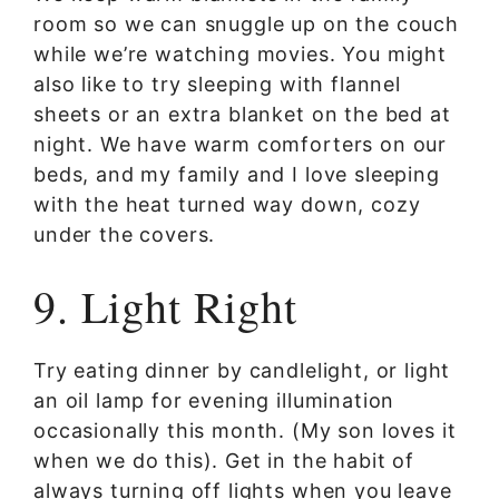
room so we can snuggle up on the couch
while we’re watching movies. You might
also like to try sleeping with flannel
sheets or an extra blanket on the bed at
night. We have warm comforters on our
beds, and my family and I love sleeping
with the heat turned way down, cozy
under the covers.
9. Light Right
Try eating dinner by candlelight, or light
an oil lamp for evening illumination
occasionally this month. (My son loves it
when we do this). Get in the habit of
always turning off lights when you leave