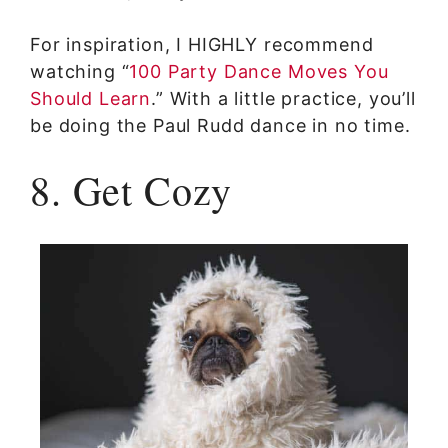
For inspiration, I HIGHLY recommend
watching “
100 Party Dance Moves You
Should Learn
.” With a little practice, you’ll
be doing the Paul Rudd dance in no time.
8. Get Cozy