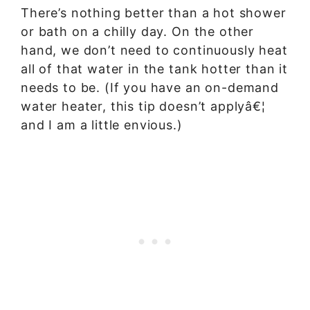
There’s nothing better than a hot shower
or bath on a chilly day. On the other
hand, we don’t need to continuously heat
all of that water in the tank hotter than it
needs to be. (If you have an on-demand
water heater, this tip doesn’t applyâ€¦
and I am a little envious.)