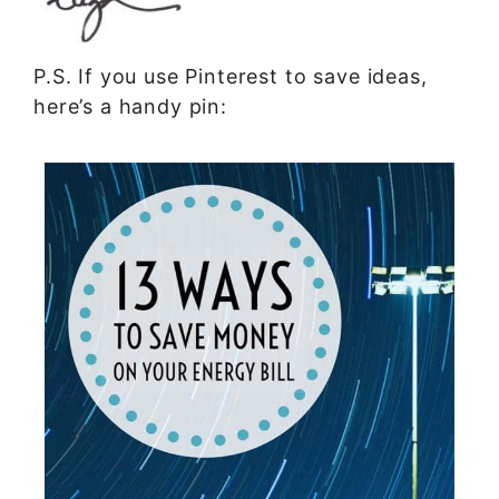
P.S. If you use Pinterest to save ideas,
here’s a handy pin: