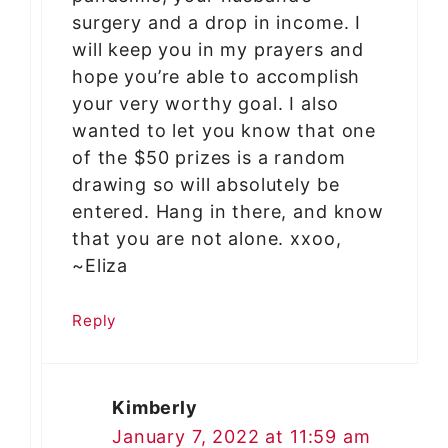
surgery and a drop in income. I
will keep you in my prayers and
hope you’re able to accomplish
your very worthy goal. I also
wanted to let you know that one
of the $50 prizes is a random
drawing so will absolutely be
entered. Hang in there, and know
that you are not alone. xxoo,
~Eliza
Reply
Kimberly
January 7, 2022 at 11:59 am