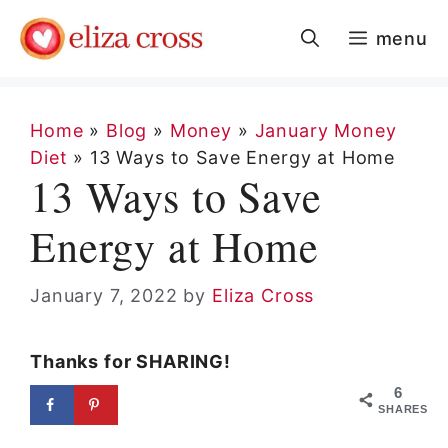
Skip
menu
to
content
Home
»
Blog
»
Money
»
January Money
Diet
»
13 Ways to Save Energy at Home
13 Ways to Save
Energy at Home
January 7, 2022
by
Eliza Cross
Thanks for SHARING!
6
SHARES