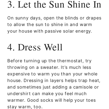
3. Let the Sun Shine In
On sunny days, open the blinds or drapes
to allow the sun to shine in and warm
your house with passive solar energy.
4. Dress Well
Before turning up the thermostat, try
throwing on a sweater. It’s much less
expensive to warm you than your whole
house. Dressing in layers helps trap heat,
and sometimes just adding a camisole or
undershirt can make you feel much
warmer. Good socks will help your toes
stay warm, too.