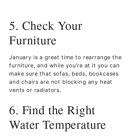
5. Check Your
Furniture
January is a great time to rearrange the
furniture, and while you’re at it you can
make sure that sofas, beds, bookcases
and chairs are not blocking any heat
vents or radiators.
6. Find the Right
Water Temperature