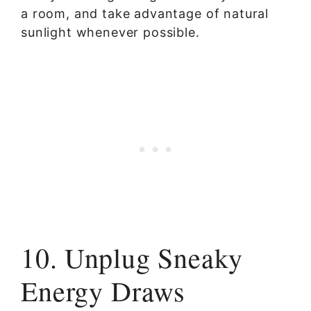
a room, and take advantage of natural
sunlight whenever possible.
10. Unplug Sneaky
Energy Draws