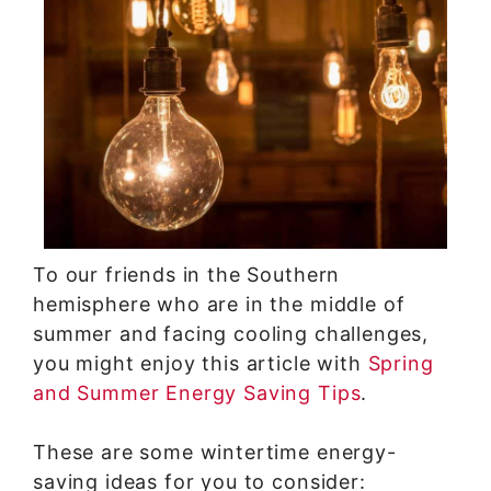
To our friends in the Southern
hemisphere who are in the middle of
summer and facing cooling challenges,
you might enjoy this article with
Spring
and Summer Energy Saving Tips
.
These are some wintertime energy-
saving ideas for you to consider: