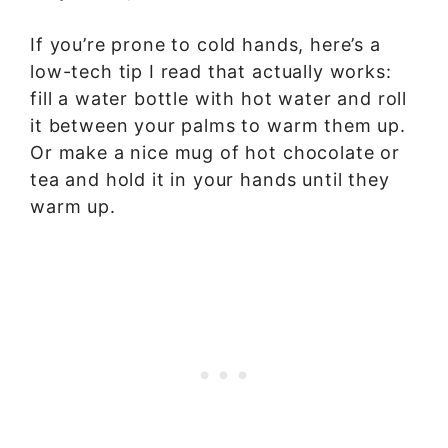
If you’re prone to cold hands, here’s a
low-tech tip I read that actually works:
fill a water bottle with hot water and roll
it between your palms to warm them up.
Or make a nice mug of hot chocolate or
tea and hold it in your hands until they
warm up.