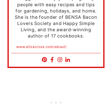
people with easy recipes and tips
for gardening, holidays, and home.
She is the founder of BENSA Bacon
Lovers Society and Happy Simple
Living, and the award-winning
author of 17 cookbooks.
www.elizacross.com/about/