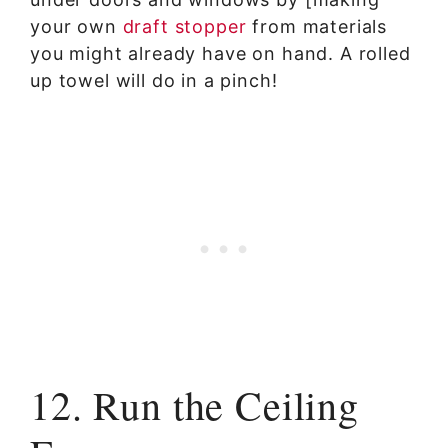
your own
draft stopper
from materials
you might already have on hand. A rolled
up towel will do in a pinch!
12. Run the Ceiling