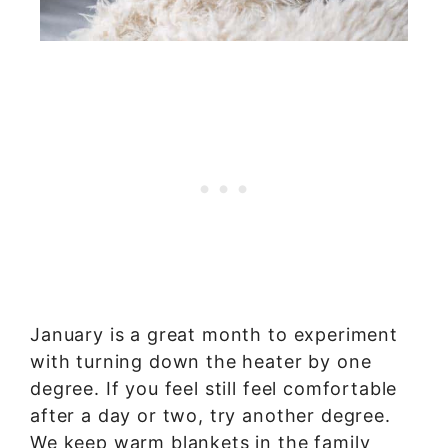
January is a great month to experiment
with turning down the heater by one
degree. If you feel still feel comfortable
after a day or two, try another degree.
We keep warm blankets in the family