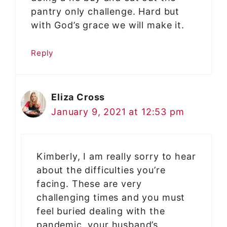
pantry only challenge. Hard but
with God’s grace we will make it.
Reply
Eliza Cross
January 9, 2021 at 12:53 pm
Kimberly, I am really sorry to hear
about the difficulties you’re
facing. These are very
challenging times and you must
feel buried dealing with the
pandemic, your husband’s