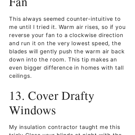
Fan
This always seemed counter-intuitive to
me until I tried it. Warm air rises, so if you
reverse your fan to a clockwise direction
and run it on the very lowest speed, the
blades will gently push the warm air back
down into the room. This tip makes an
even bigger difference in homes with tall
ceilings.
13. Cover Drafty
Windows
My insulation contractor taught me this