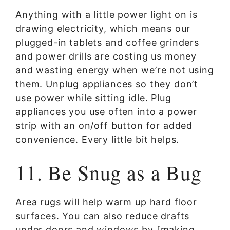
Anything with a little power light on is
drawing electricity, which means our
plugged-in tablets and coffee grinders
and power drills are costing us money
and wasting energy when we’re not using
them. Unplug appliances so they don’t
use power while sitting idle. Plug
appliances you use often into a power
strip with an on/off button for added
convenience. Every little bit helps.
11. Be Snug as a Bug
Area rugs will help warm up hard floor
surfaces. You can also reduce drafts
under doors and windows by [making