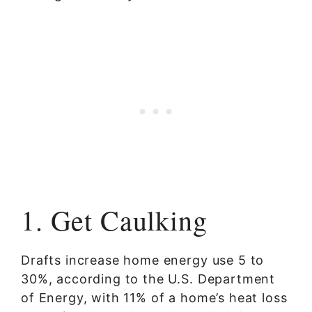
1. Get Caulking
Drafts increase home energy use 5 to
30%, according to the U.S. Department
of Energy, with 11% of a home’s heat loss