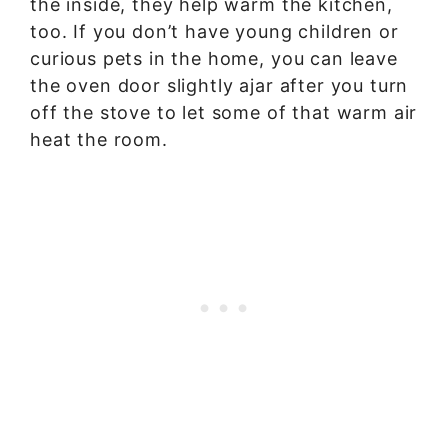
the inside, they help warm the kitchen,
too. If you don’t have young children or
curious pets in the home, you can leave
the oven door slightly ajar after you turn
off the stove to let some of that warm air
heat the room.