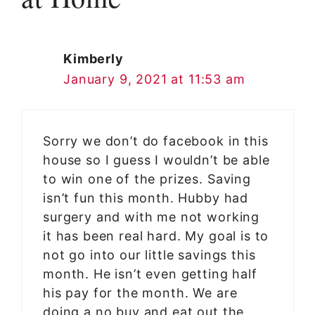
Kimberly
January 9, 2021 at 11:53 am
Sorry we don’t do facebook in this
house so I guess I wouldn’t be able
to win one of the prizes. Saving
isn’t fun this month. Hubby had
surgery and with me not working
it has been real hard. My goal is to
not go into our little savings this
month. He isn’t even getting half
his pay for the month. We are
doing a no buy and eat out the