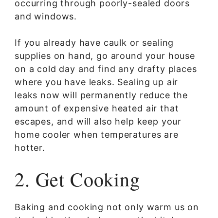
occurring through poorly-sealed doors
and windows.
If you already have caulk or sealing
supplies on hand, go around your house
on a cold day and find any drafty places
where you have leaks. Sealing up air
leaks now will permanently reduce the
amount of expensive heated air that
escapes, and will also help keep your
home cooler when temperatures are
hotter.
2. Get Cooking
Baking and cooking not only warm us on