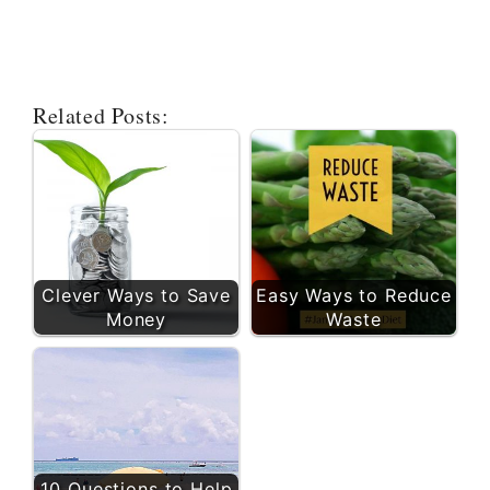
Related Posts:
Clever Ways to Save
Easy Ways to Reduce
Money
Waste
10 Questions to Help