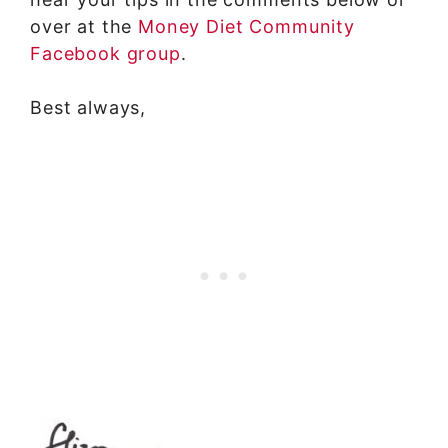
over at the
Money Diet Community
Facebook group
.
Best always,