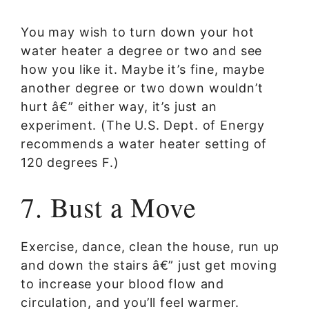
You may wish to turn down your hot
water heater a degree or two and see
how you like it. Maybe it’s fine, maybe
another degree or two down wouldn’t
hurt â€” either way, it’s just an
experiment. (The U.S. Dept. of Energy
recommends a water heater setting of
120 degrees F.)
7. Bust a Move
Exercise, dance, clean the house, run up
and down the stairs â€” just get moving
to increase your blood flow and
circulation, and you’ll feel warmer.