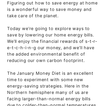
Figuring out how to save energy at home
is a wonderful way to save money and
take care of the planet.
Today we’re going to explore ways to
save by lowering our home energy bills.
We’ll enjoy the financial rewards of s-t-r-
e-t-c-h-i-n-g our money, and we’ll have
the added environmental benefit of
reducing our own carbon footprint.
The January Money Diet is an excellent
time to experiment with some new
energy-saving strategies. Here in the
Northern hemisphere many of us are
facing larger-than-normal energy bills
due to colder-than-normal temperatures.