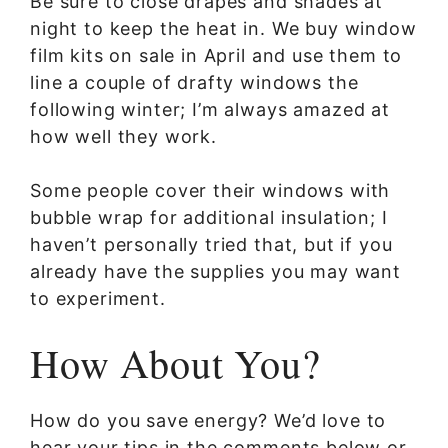
Be sure to close drapes and shades at
night to keep the heat in. We buy window
film kits on sale in April and use them to
line a couple of drafty windows the
following winter; I’m always amazed at
how well they work.
Some people cover their windows with
bubble wrap for additional insulation; I
haven’t personally tried that, but if you
already have the supplies you may want
to experiment.
How About You?
How do you save energy? We’d love to
hear your tips in the comments below or