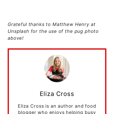
Grateful thanks to Matthew Henry at
Unsplash for the use of the pug photo
above!
Eliza Cross
Eliza Cross is an author and food
blogger who enjoys helping busy