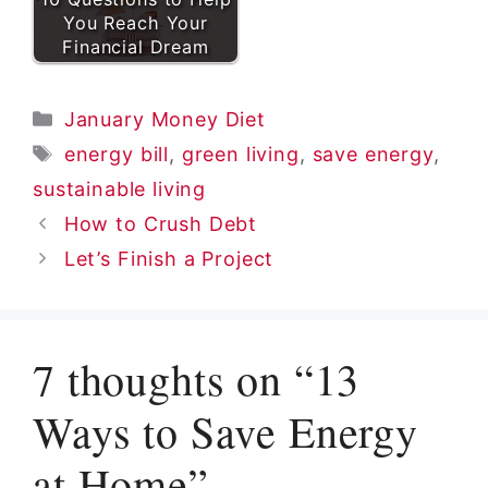
You Reach Your
Financial Dream
Categories
January Money Diet
Tags
energy bill
,
green living
,
save energy
,
sustainable living
How to Crush Debt
Let’s Finish a Project
7 thoughts on “13
Ways to Save Energy
at Home”