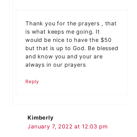
Thank you for the prayers , that
is what keeps me going. It
would be nice to have the $50
but that is up to God. Be blessed
and know you and your are
always in our prayers
Reply
Kimberly
January 7, 2022 at 12:03 pm