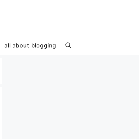
all about blogging