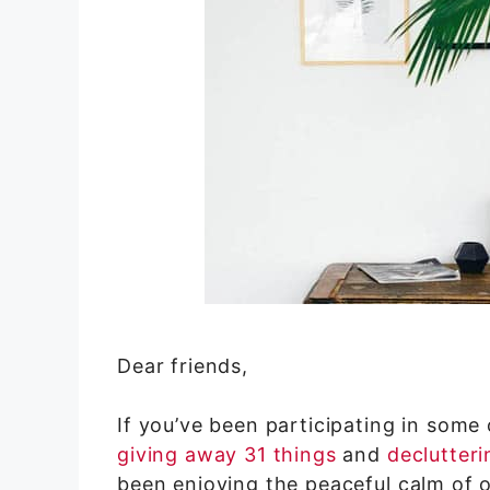
Dear friends,
If you’ve been participating in some
giving away 31 things
and
declutteri
been enjoying the peaceful calm of 