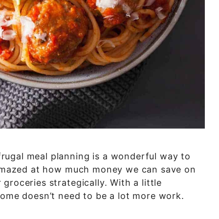
rugal meal planning is a wonderful way to
ys amazed at how much money we can save on
roceries strategically. With a little
home doesn’t need to be a lot more work.