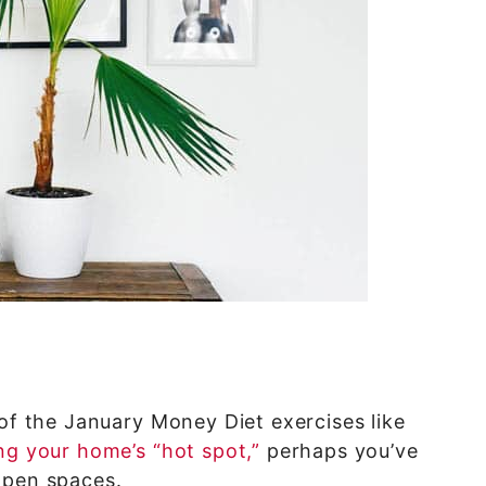
 of the January Money Diet exercises like
ng your home’s “hot spot,”
perhaps you’ve
open spaces.