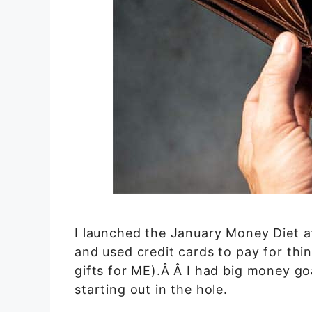
I launched the January Money Diet af
and used credit cards to pay for thin
gifts for ME).Â Â I had big money goa
starting out in the hole.