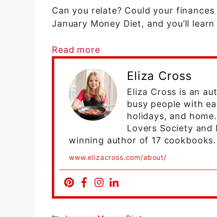
Can you relate? Could your finances 
January Money Diet, and you’ll lear
Read more
Eliza Cross
Eliza Cross is an a
busy people with ea
holidays, and home
Lovers Society and 
winning author of 17 cookbooks.
www.elizacross.com/about/