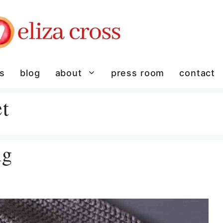
es
blog
about
press room
contact
t
ng