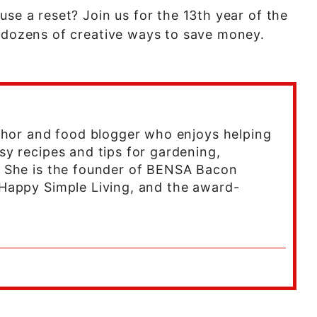
use a reset? Join us for the 13th year of the
n dozens of creative ways to save money.
uthor and food blogger who enjoys helping
sy recipes and tips for gardening,
. She is the founder of BENSA Bacon
Happy Simple Living, and the award-