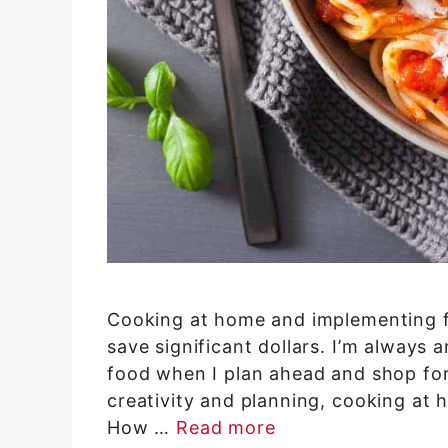
Cooking at home and implementing f
save significant dollars. I’m alwa
food when I plan ahead and shop for g
creativity and planning, cooking at 
How …
Read more