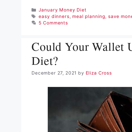
Categories
January Money Diet
Tags
easy dinners
,
meal planning
,
save mon
5 Comments
Could Your Wallet 
Diet?
December 27, 2021
by
Eliza Cross