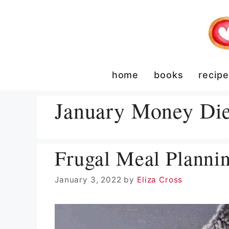
Skip
to
content
home
books
recip
January Money Die
Frugal Meal Planni
January 3, 2022
by
Eliza Cross