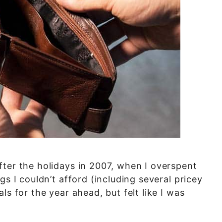
ter the holidays in 2007, when I overspent
gs I couldn’t afford (including several pricey
ls for the year ahead, but felt like I was