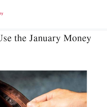
ey
Use the January Money