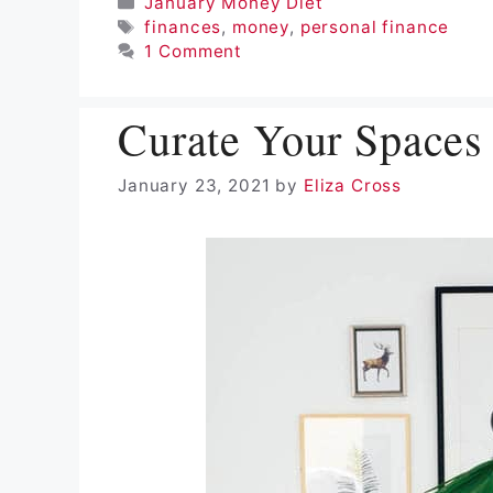
Categories
January Money Diet
Tags
finances
,
money
,
personal finance
1 Comment
Curate Your Spaces
January 23, 2021
by
Eliza Cross